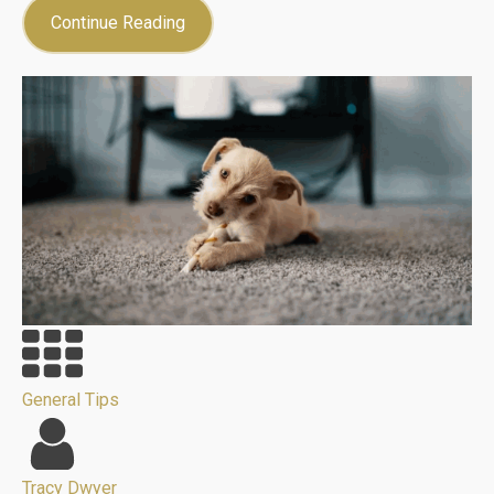
Continue Reading
General Tips
Tracy Dwyer