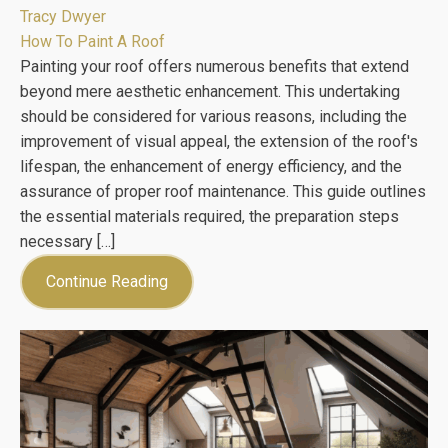
Tracy Dwyer
How To Paint A Roof
Painting your roof offers numerous benefits that extend
beyond mere aesthetic enhancement. This undertaking
should be considered for various reasons, including the
improvement of visual appeal, the extension of the roof's
lifespan, the enhancement of energy efficiency, and the
assurance of proper roof maintenance. This guide outlines
the essential materials required, the preparation steps
necessary […]
Continue Reading