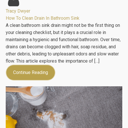
Tracy Dwyer
How To Clean Drain In Bathroom Sink
A clean bathroom sink drain might not be the first thing on
your cleaning checklist, but it plays a crucial role in
maintaining a hygienic and functional bathroom. Over time,
drains can become clogged with hair, soap residue, and
other debris, leading to unpleasant odors and slow water
flow. This article explores the importance of […]
Continue Reading