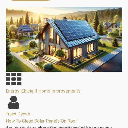
Energy-Efficient Home Improvements
Tracy Dwyer
How To Clean Solar Panels On Roof