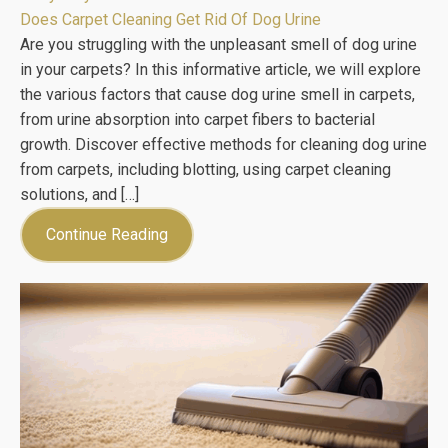
Does Carpet Cleaning Get Rid Of Dog Urine
Are you struggling with the unpleasant smell of dog urine
in your carpets? In this informative article, we will explore
the various factors that cause dog urine smell in carpets,
from urine absorption into carpet fibers to bacterial
growth. Discover effective methods for cleaning dog urine
from carpets, including blotting, using carpet cleaning
solutions, and […]
Continue Reading