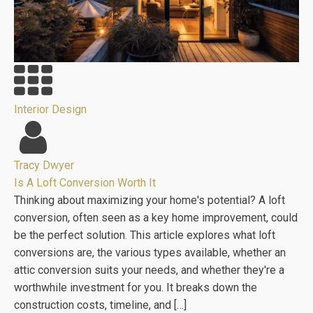
Interior Design
Tracy Dwyer
Is A Loft Conversion Worth It
Thinking about maximizing your home's potential? A loft
conversion, often seen as a key home improvement, could
be the perfect solution. This article explores what loft
conversions are, the various types available, whether an
attic conversion suits your needs, and whether they're a
worthwhile investment for you. It breaks down the
construction costs, timeline, and […]