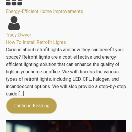
Energy-Efficient Home Improvements
Tracy Dwyer
How To Install Retrofit Lights
Curious about retrofit lights and how they can benefit your
space? Retrofit lights are a cost-effective and energy-
efficient lighting solution that can enhance the quality of
light in your home or office. We will discuss the various
types of retrofit lights, including LED, CFL, halogen, and
incandescent options. We will also provide a step-by-step
guide […]
Continue Reading