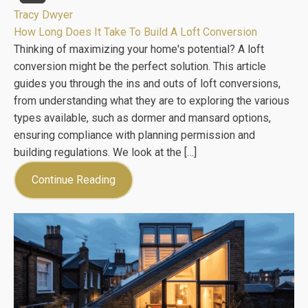
Tracy Dwyer
How Long Does It Take To Build A Loft Conversion
Thinking of maximizing your home's potential? A loft
conversion might be the perfect solution. This article
guides you through the ins and outs of loft conversions,
from understanding what they are to exploring the various
types available, such as dormer and mansard options,
ensuring compliance with planning permission and
building regulations. We look at the […]
Continue Reading