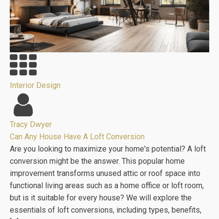
Interior Design
Tracy Dwyer
Can Any House Have A Loft Conversion
Are you looking to maximize your home's potential? A loft
conversion might be the answer. This popular home
improvement transforms unused attic or roof space into
functional living areas such as a home office or loft room,
but is it suitable for every house? We will explore the
essentials of loft conversions, including types, benefits,