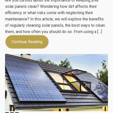
Are you curious about the importance of keeping your
solar panels clean? Wondering how dirt affects their
efficiency or what risks come with neglecting their
maintenance? In this article, we will explore the benefits
of regularly cleaning solar panels, the best ways to clean
them, and how often you should do so. From using a […]
Continue Reading