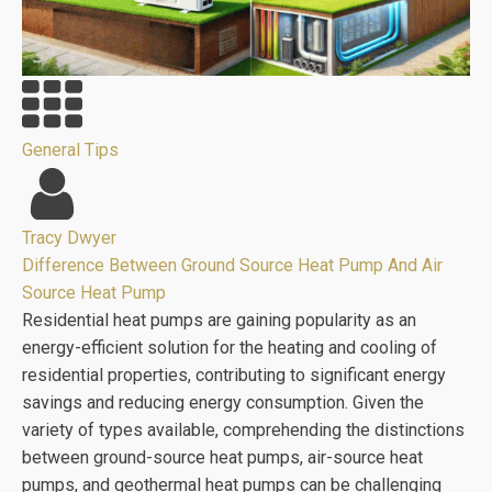
General Tips
Tracy Dwyer
Difference Between Ground Source Heat Pump And Air
Source Heat Pump
Residential heat pumps are gaining popularity as an
energy-efficient solution for the heating and cooling of
residential properties, contributing to significant energy
savings and reducing energy consumption. Given the
variety of types available, comprehending the distinctions
between ground-source heat pumps, air-source heat
pumps, and geothermal heat pumps can be challenging