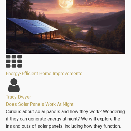
Energy-Efficient Home Improvements
Tracy Dwyer
Does Solar Panels Work At Night
Curious about solar panels and how they work? Wondering
if they can generate energy at night? We will explore the
ins and outs of solar panels, including how they function,