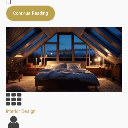
[…]
Continue Reading
Interior Design