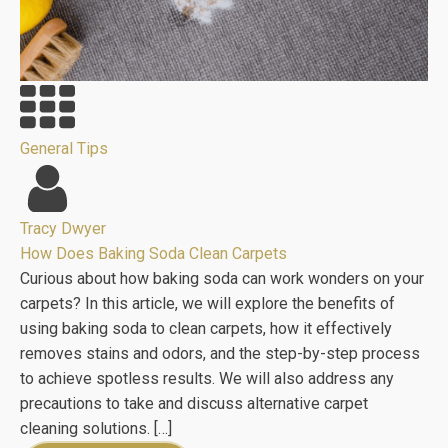
General Tips
Tracy Dwyer
How Does Baking Soda Clean Carpets
Curious about how baking soda can work wonders on your
carpets? In this article, we will explore the benefits of
using baking soda to clean carpets, how it effectively
removes stains and odors, and the step-by-step process
to achieve spotless results. We will also address any
precautions to take and discuss alternative carpet
cleaning solutions. […]