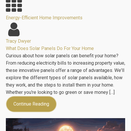
Energy-Efficient Home Improvements
Tracy Dwyer
What Does Solar Panels Do For Your Home
Curious about how solar panels can benefit your home?
From reducing electricity bills to increasing property value,
these innovative panels offer a range of advantages. We'll
explore the different types of solar panels available, how
they work, and the steps to install them in your home.
Whether you're looking to go green or save money […]
Continue Reading