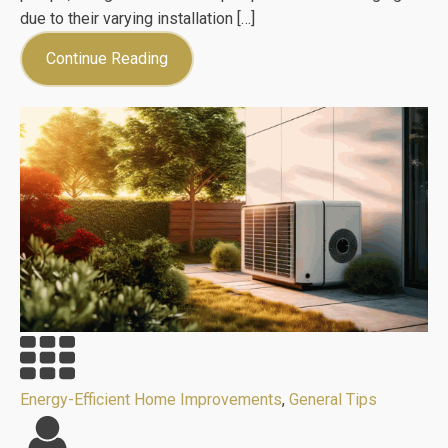
due to their varying installation […]
Continue Reading
Energy-Efficient Home Improvements
,
General Tips