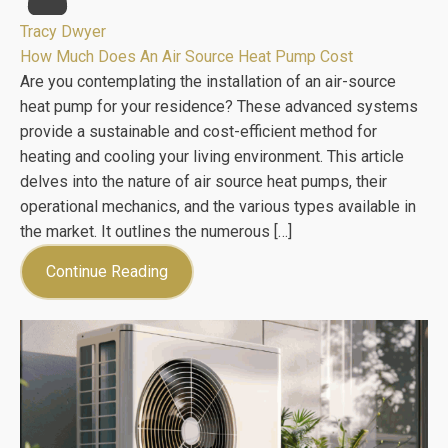
Tracy Dwyer
How Much Does An Air Source Heat Pump Cost
Are you contemplating the installation of an air-source
heat pump for your residence? These advanced systems
provide a sustainable and cost-efficient method for
heating and cooling your living environment. This article
delves into the nature of air source heat pumps, their
operational mechanics, and the various types available in
the market. It outlines the numerous […]
Continue Reading