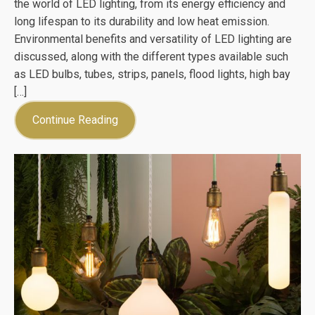
the world of LED lighting, from its energy efficiency and
long lifespan to its durability and low heat emission.
Environmental benefits and versatility of LED lighting are
discussed, along with the different types available such
as LED bulbs, tubes, strips, panels, flood lights, high bay
[…]
Continue Reading