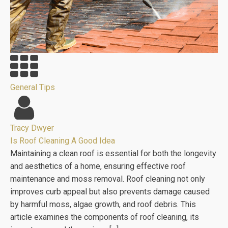
General Tips
Tracy Dwyer
Is Roof Cleaning A Good Idea
Maintaining a clean roof is essential for both the longevity
and aesthetics of a home, ensuring effective roof
maintenance and moss removal. Roof cleaning not only
improves curb appeal but also prevents damage caused
by harmful moss, algae growth, and roof debris. This
article examines the components of roof cleaning, its