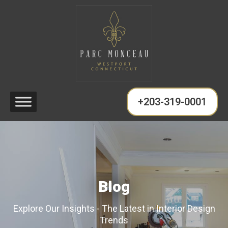
+203-319-0001
Blog
Explore Our Insights - The Latest in Interior Design
Trends