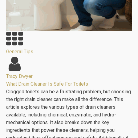
General Tips
Tracy Dwyer
What Drain Cleaner Is Safe For Toilets
Clogged toilets can be a frustrating problem, but choosing
the right drain cleaner can make all the difference. This
article explores the various types of drain cleaners
available, including chemical, enzymatic, and hydro-
mechanical options. It also breaks down the key
ingredients that power these cleaners, helping you
understand their effectiveness and safety. Additionally, it