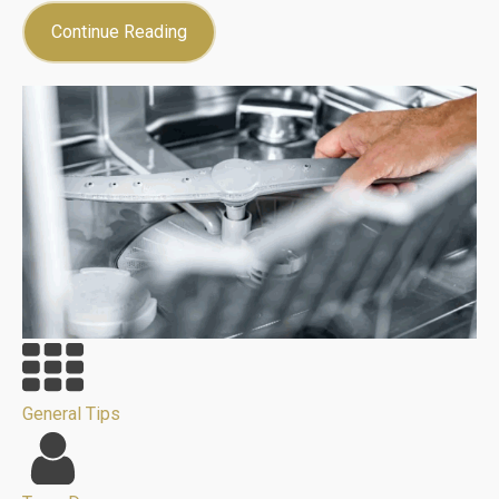
Continue Reading
General Tips