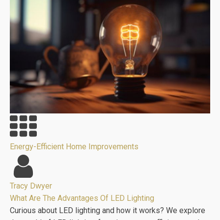
Energy-Efficient Home Improvements
Tracy Dwyer
What Are The Advantages Of LED Lighting
Curious about LED lighting and how it works? We explore