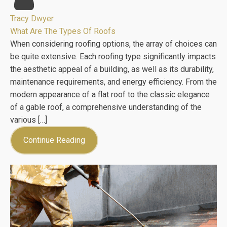
Tracy Dwyer
What Are The Types Of Roofs
When considering roofing options, the array of choices can
be quite extensive. Each roofing type significantly impacts
the aesthetic appeal of a building, as well as its durability,
maintenance requirements, and energy efficiency. From the
modern appearance of a flat roof to the classic elegance
of a gable roof, a comprehensive understanding of the
various […]
Continue Reading