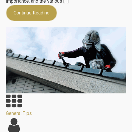
importance, and the various […]
Continue Reading
General Tips