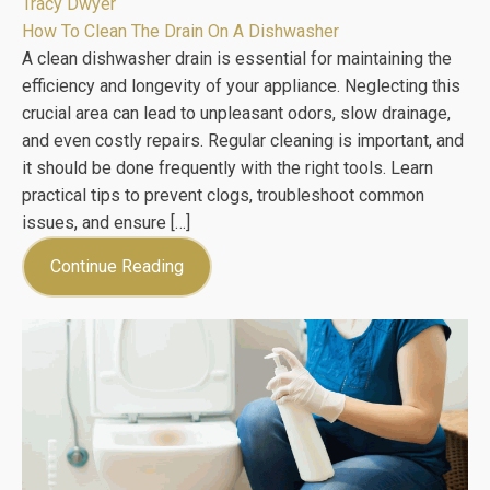
Tracy Dwyer
How To Clean The Drain On A Dishwasher
A clean dishwasher drain is essential for maintaining the
efficiency and longevity of your appliance. Neglecting this
crucial area can lead to unpleasant odors, slow drainage,
and even costly repairs. Regular cleaning is important, and
it should be done frequently with the right tools. Learn
practical tips to prevent clogs, troubleshoot common
issues, and ensure […]
Continue Reading