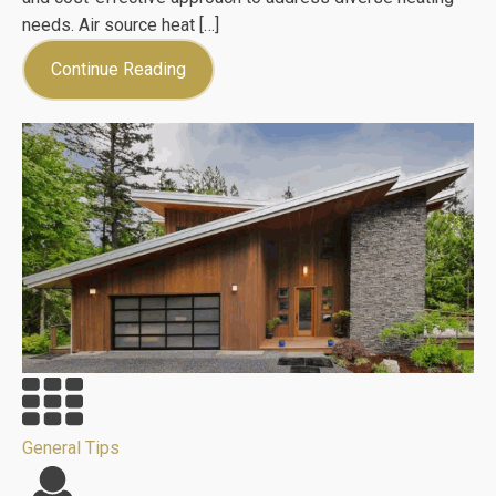
needs. Air source heat […]
Continue Reading
General Tips