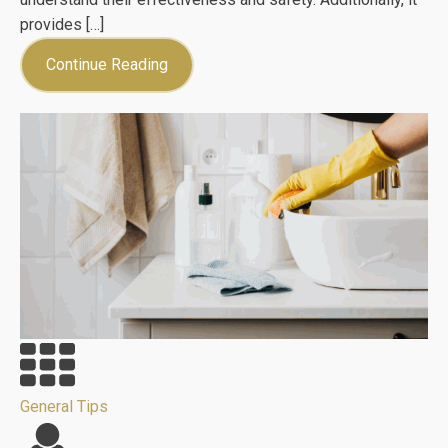
provides […]
Continue Reading
General Tips