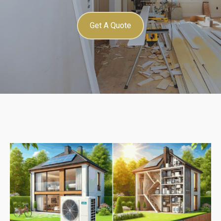
Get A Quote