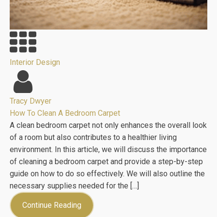
Interior Design
Tracy Dwyer
How To Clean A Bedroom Carpet
A clean bedroom carpet not only enhances the overall look
of a room but also contributes to a healthier living
environment. In this article, we will discuss the importance
of cleaning a bedroom carpet and provide a step-by-step
guide on how to do so effectively. We will also outline the
necessary supplies needed for the […]
Continue Reading