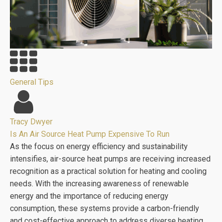
General Tips
Tracy Dwyer
Is An Air Source Heat Pump Expensive To Run
As the focus on energy efficiency and sustainability
intensifies, air-source heat pumps are receiving increased
recognition as a practical solution for heating and cooling
needs. With the increasing awareness of renewable
energy and the importance of reducing energy
consumption, these systems provide a carbon-friendly
and cost-effective approach to address diverse heating