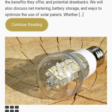
the benefits they offer, and potential drawbacks. We will
also discuss net metering, battery storage, and ways to
optimize the use of solar panels. Whether […]
Continue Reading