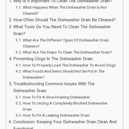
Why Is It Important To Clean The Dishwasher Drain?
What Happens When The Dishwasher Drain Is Not
Cleaned?
How Often Should The Dishwasher Drain Be Cleaned?
What Tools Do You Need To Clean The Dishwasher
Drain?
What Are The Different Types Of Dishwasher Drain
Cleaners?
What Are The Steps To Clean The Dishwasher Drain?
Preventing Clogs In The Dishwasher Drain
How To Properly Load The Dishwasher To Avoid Clogs
What Foods And Items Should Not Be Put In The
Dishwasher?
Troubleshooting Common Issues With The
Dishwasher Drain
How To Fix A Slow-Draining Dishwasher
How To Unclog A Completely Blocked Dishwasher
Drain
How To Fix A Leaking Dishwasher Drain
Conclusion: Keeping Your Dishwasher Drain Clean And
Functional