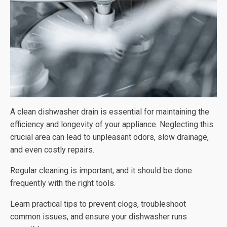
A clean dishwasher drain is essential for maintaining the
efficiency and longevity of your appliance. Neglecting this
crucial area can lead to unpleasant odors, slow drainage,
and even costly repairs.
Regular cleaning is important, and it should be done
frequently with the right tools.
Learn practical tips to prevent clogs, troubleshoot
common issues, and ensure your dishwasher runs