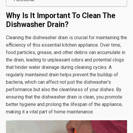
Why Is It Important To Clean The
Dishwasher Drain?
Cleaning the dishwasher drain is crucial for maintaining the
efficiency of this essential kitchen appliance. Over time,
food particles, grease, and other debris can accumulate in
the drain, leading to unpleasant odors and potential clogs
that hinder water drainage during cleaning cycles. A
regularly maintained drain helps prevent the buildup of
bacteria, which can affect not just the dishwasher's
performance but also the cleanliness of your dishes. By
ensuring that the dishwasher drain is clean, you promote
better hygiene and prolong the lifespan of the appliance,
making it a vital part of home maintenance.