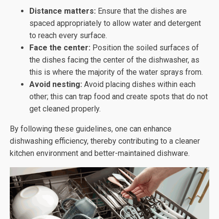
Distance matters:
Ensure that the dishes are
spaced appropriately to allow water and detergent
to reach every surface.
Face the center:
Position the soiled surfaces of
the dishes facing the center of the dishwasher, as
this is where the majority of the water sprays from.
Avoid nesting:
Avoid placing dishes within each
other; this can trap food and create spots that do not
get cleaned properly.
By following these guidelines, one can enhance
dishwashing efficiency, thereby contributing to a cleaner
kitchen environment and better-maintained dishware.