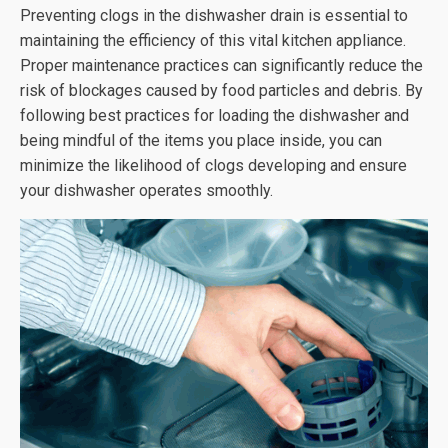
Preventing clogs in the dishwasher drain is essential to
maintaining the efficiency of this vital kitchen appliance.
Proper maintenance practices can significantly reduce the
risk of blockages caused by food particles and debris. By
following best practices for loading the dishwasher and
being mindful of the items you place inside, you can
minimize the likelihood of clogs developing and ensure
your dishwasher operates smoothly.