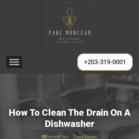
+203-319-0001
How To Clean The Drain On A
Dishwasher
General Tips
Tracy Dwyer