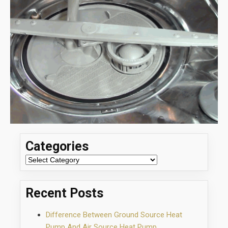
Categories
Categories
Recent Posts
Difference Between Ground Source Heat
Pump And Air Source Heat Pump