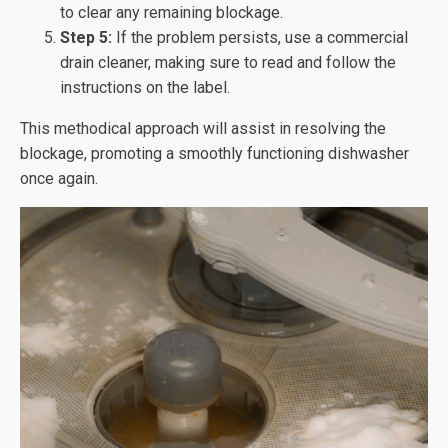
to clear any remaining blockage.
Step 5:
If the problem persists, use a commercial
drain cleaner, making sure to read and follow the
instructions on the label.
This methodical approach will assist in resolving the
blockage, promoting a smoothly functioning dishwasher
once again.