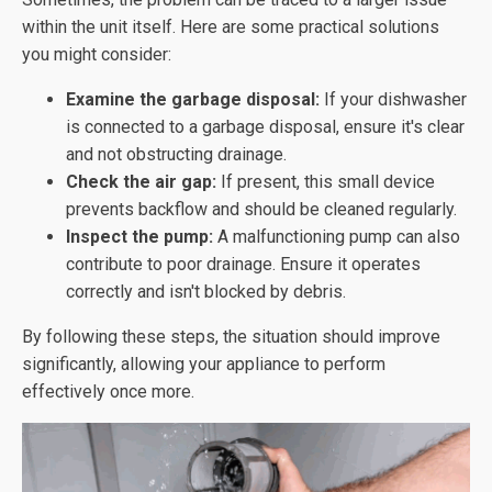
within the unit itself. Here are some practical solutions
you might consider:
Examine the garbage disposal:
If your dishwasher
is connected to a garbage disposal, ensure it's clear
and not obstructing drainage.
Check the air gap:
If present, this small device
prevents backflow and should be cleaned regularly.
Inspect the pump:
A malfunctioning pump can also
contribute to poor drainage. Ensure it operates
correctly and isn't blocked by debris.
By following these steps, the situation should improve
significantly, allowing your appliance to perform
effectively once more.