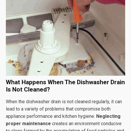
What Happens When The Dishwasher Drain
Is Not Cleaned?
When the dishwasher drain is not cleaned regularly, it can
lead to a variety of problems that compromise both
appliance performance and kitchen hygiene.
Neglecting
proper maintenance
creates an environment conducive
to clogs formed by the accumulation of food particles and