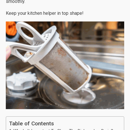
smoothly.
Keep your kitchen helper in top shape!
Table of Contents