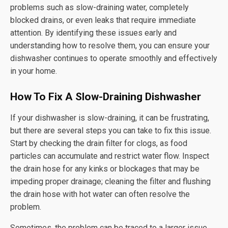
problems such as slow-draining water, completely
blocked drains, or even leaks that require immediate
attention. By identifying these issues early and
understanding how to resolve them, you can ensure your
dishwasher continues to operate smoothly and effectively
in your home.
How To Fix A Slow-Draining Dishwasher
If your dishwasher is slow-draining, it can be frustrating,
but there are several steps you can take to fix this issue.
Start by checking the drain filter for clogs, as food
particles can accumulate and restrict water flow. Inspect
the drain hose for any kinks or blockages that may be
impeding proper drainage; cleaning the filter and flushing
the drain hose with hot water can often resolve the
problem.
Sometimes, the problem can be traced to a larger issue