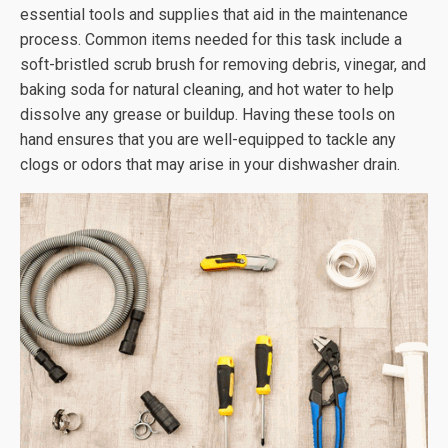
essential tools and supplies that aid in the maintenance
process. Common items needed for this task include a
soft-bristled scrub brush for removing debris, vinegar, and
baking soda for natural cleaning, and hot water to help
dissolve any grease or buildup. Having these tools on
hand ensures that you are well-equipped to tackle any
clogs or odors that may arise in your dishwasher drain.