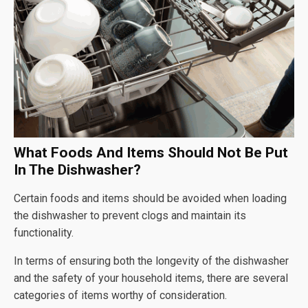
What Foods And Items Should Not Be Put
In The Dishwasher?
Certain foods and items should be avoided when loading
the dishwasher to prevent clogs and maintain its
functionality.
In terms of ensuring both the longevity of the dishwasher
and the safety of your household items, there are several
categories of items worthy of consideration.