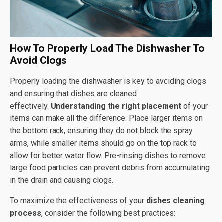
How To Properly Load The Dishwasher To
Avoid Clogs
Properly loading the dishwasher is key to avoiding clogs
and ensuring that dishes are cleaned
effectively.
Understanding the right placement
of your
items can make all the difference. Place larger items on
the bottom rack, ensuring they do not block the spray
arms, while smaller items should go on the top rack to
allow for better water flow. Pre-rinsing dishes to remove
large food particles can prevent debris from accumulating
in the drain and causing clogs.
To maximize the effectiveness of your
dishes cleaning
process
, consider the following best practices: