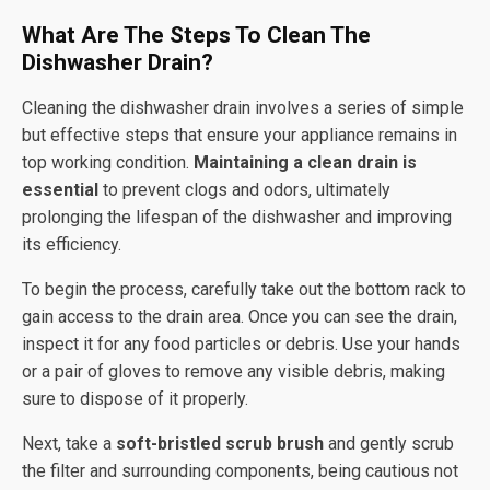
What Are The Steps To Clean The
Dishwasher Drain?
Cleaning the dishwasher drain involves a series of simple
but effective steps that ensure your appliance remains in
top working condition.
Maintaining a clean drain is
essential
to prevent clogs and odors, ultimately
prolonging the lifespan of the dishwasher and improving
its efficiency.
To begin the process, carefully take out the bottom rack to
gain access to the drain area. Once you can see the drain,
inspect it for any food particles or debris. Use your hands
or a pair of gloves to remove any visible debris, making
sure to dispose of it properly.
Next, take a
soft-bristled scrub brush
and gently scrub
the filter and surrounding components, being cautious not