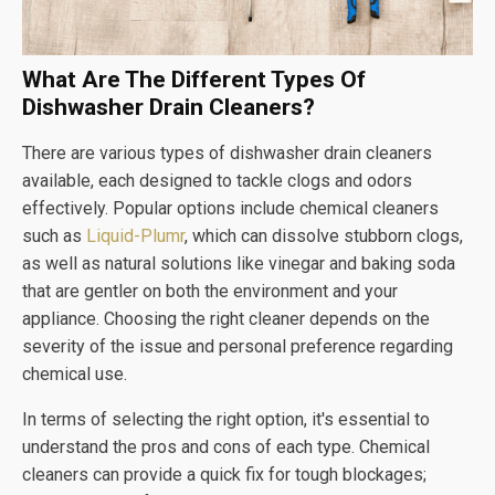
What Are The Different Types Of
Dishwasher Drain Cleaners?
There are various types of dishwasher drain cleaners
available, each designed to tackle clogs and odors
effectively. Popular options include chemical cleaners
such as
Liquid-Plumr
, which can dissolve stubborn clogs,
as well as natural solutions like vinegar and baking soda
that are gentler on both the environment and your
appliance. Choosing the right cleaner depends on the
severity of the issue and personal preference regarding
chemical use.
In terms of selecting the right option, it's essential to
understand the pros and cons of each type. Chemical
cleaners can provide a quick fix for tough blockages;