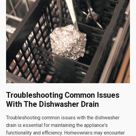
Troubleshooting Common Issues
With The Dishwasher Drain
Troubleshooting common issues with the dishwasher
drain is essential for maintaining the appliance's
functionality and efficiency. Homeowners may encounter