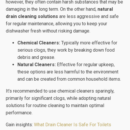
however, they often contain harsh substances that may be
damaging in the long term. On the other hand,
natural
drain cleaning solutions
are less aggressive and safe
for regular maintenance, allowing you to keep your
dishwasher fresh without risking damage.
Chemical Cleaners:
Typically more effective for
serious clogs, they work by breaking down food
debris and grease.
Natural Cleaners:
Effective for regular upkeep,
these options are less harmful to the environment
and can be created from common household items.
It’s recommended to use chemical cleaners sparingly,
primarily for significant clogs, while adopting natural
solutions for routine cleaning to maintain optimal
performance.
Gain insights:
What Drain Cleaner Is Safe For Toilets