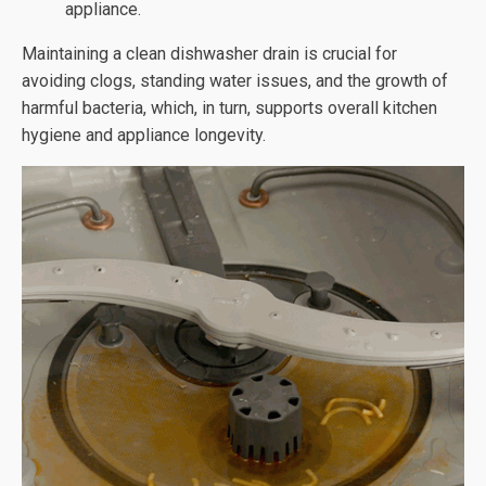
appliance.
Maintaining a clean dishwasher drain is crucial for
avoiding clogs, standing water issues, and the growth of
harmful bacteria, which, in turn, supports overall kitchen
hygiene and appliance longevity.