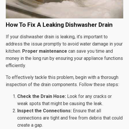
How To Fix A Leaking Dishwasher Drain
If your dishwasher drain is leaking, it’s important to
address the issue promptly to avoid water damage in your
kitchen.
Proper maintenance
can save you time and
money in the long run by ensuring your appliance functions
efficiently.
To effectively tackle this problem, begin with a thorough
inspection of the drain components. Follow these steps:
Check the Drain Hose:
Look for any cracks or
weak spots that might be causing the leak.
Inspect the Connections:
Ensure that all
connections are tight and free from debris that could
create a gap.