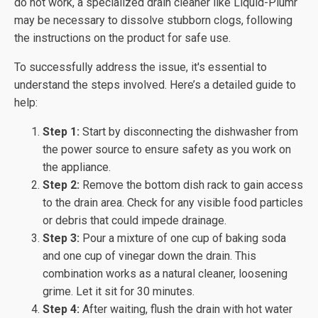
do not work, a specialized drain cleaner like Liquid-Plumr
may be necessary to dissolve stubborn clogs, following
the instructions on the product for safe use.
To successfully address the issue, it's essential to
understand the steps involved. Here’s a detailed guide to
help:
Step 1:
Start by disconnecting the dishwasher from
the power source to ensure safety as you work on
the appliance.
Step 2:
Remove the bottom dish rack to gain access
to the drain area. Check for any visible food particles
or debris that could impede drainage.
Step 3:
Pour a mixture of one cup of baking soda
and one cup of vinegar down the drain. This
combination works as a natural cleaner, loosening
grime. Let it sit for 30 minutes.
Step 4:
After waiting, flush the drain with hot water