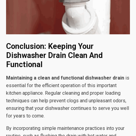
Conclusion: Keeping Your
Dishwasher Drain Clean And
Functional
Maintaining a clean and functional dishwasher drain
is
essential for the efficient operation of this important
kitchen appliance. Regular cleaning and proper loading
techniques can help prevent clogs and unpleasant odors,
ensuring that your dishwasher continues to serve you well
for years to come.
By incorporating simple maintenance practices into your
routine, such as flushing the drain with hot water and