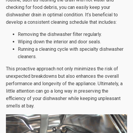
checking for food debris, you can easily keep your
dishwasher drain in optimal condition. It’s beneficial to
develop a consistent cleaning schedule that includes:
Removing the dishwasher filter regularly.
Wiping down the interior and door seals.
Running a cleaning cycle with specialty dishwasher
cleaners.
This proactive approach not only minimizes the risk of
unexpected breakdowns but also enhances the overall
performance and longevity of the appliance. Ultimately, a
little attention can go a long way in preserving the
efficiency of your dishwasher while keeping unpleasant
smells at bay.