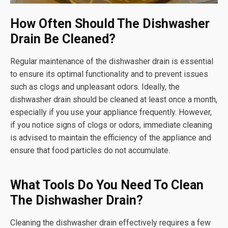
How Often Should The Dishwasher
Drain Be Cleaned?
Regular maintenance of the dishwasher drain is essential
to ensure its optimal functionality and to prevent issues
such as clogs and unpleasant odors. Ideally, the
dishwasher drain should be cleaned at least once a month,
especially if you use your appliance frequently. However,
if you notice signs of clogs or odors, immediate cleaning
is advised to maintain the efficiency of the appliance and
ensure that food particles do not accumulate.
What Tools Do You Need To Clean
The Dishwasher Drain?
Cleaning the dishwasher drain effectively requires a few