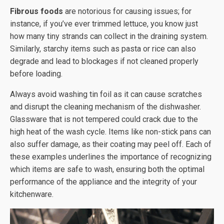
Fibrous foods
are notorious for causing issues; for
instance, if you’ve ever trimmed lettuce, you know just
how many tiny strands can collect in the draining system.
Similarly, starchy items such as pasta or rice can also
degrade and lead to blockages if not cleaned properly
before loading.
Always avoid washing tin foil as it can cause scratches
and disrupt the cleaning mechanism of the dishwasher.
Glassware that is not tempered could crack due to the
high heat of the wash cycle. Items like non-stick pans can
also suffer damage, as their coating may peel off. Each of
these examples underlines the importance of recognizing
which items are safe to wash, ensuring both the optimal
performance of the appliance and the integrity of your
kitchenware.