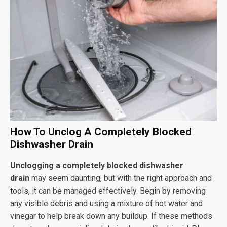
How To Unclog A Completely Blocked
Dishwasher Drain
Unclogging a completely blocked dishwasher
drain
may seem daunting, but with the right approach and
tools, it can be managed effectively. Begin by removing
any visible debris and using a mixture of hot water and
vinegar to help break down any buildup. If these methods