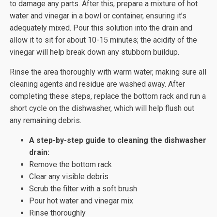
to damage any parts. After this, prepare a mixture of hot
water and vinegar in a bowl or container, ensuring it’s
adequately mixed. Pour this solution into the drain and
allow it to sit for about 10-15 minutes; the acidity of the
vinegar will help break down any stubborn buildup.
Rinse the area thoroughly with warm water, making sure all
cleaning agents and residue are washed away. After
completing these steps, replace the bottom rack and run a
short cycle on the dishwasher, which will help flush out
any remaining debris.
A step-by-step guide to cleaning the dishwasher
drain:
Remove the bottom rack
Clear any visible debris
Scrub the filter with a soft brush
Pour hot water and vinegar mix
Rinse thoroughly