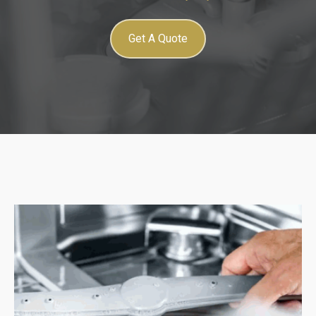
Get A Quote