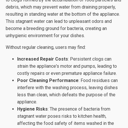
debris, which may prevent water from draining properly,
resulting in standing water at the bottom of the appliance.
This stagnant water can lead to unpleasant odors and
become a breeding ground for bacteria, creating an
unhygienic environment for your dishes.
Without regular cleaning, users may find:
Increased Repair Costs
: Persistent clogs can
strain the appliance's motor and pumps, leading to
costly repairs or even premature appliance failure.
Poor Cleaning Performance
: Food residues can
interfere with the washing process, leaving dishes
less than clean, which defeats the purpose of the
appliance.
Hygiene Risks
: The presence of bacteria from
stagnant water poses risks to kitchen health,
affecting the food safety of items washed in the