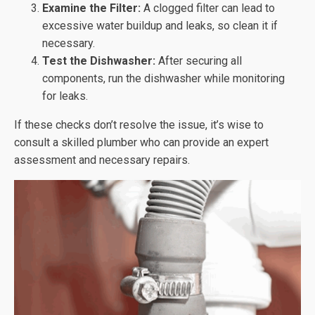
Examine the Filter:
A clogged filter can lead to
excessive water buildup and leaks, so clean it if
necessary.
Test the Dishwasher:
After securing all
components, run the dishwasher while monitoring
for leaks.
If these checks don’t resolve the issue, it’s wise to
consult a skilled plumber who can provide an expert
assessment and necessary repairs.