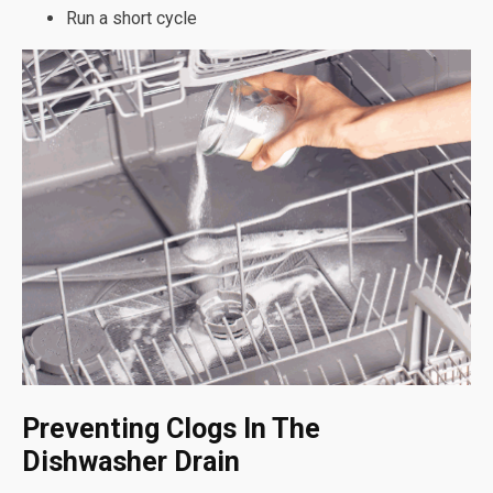
Run a short cycle
Preventing Clogs In The
Dishwasher Drain