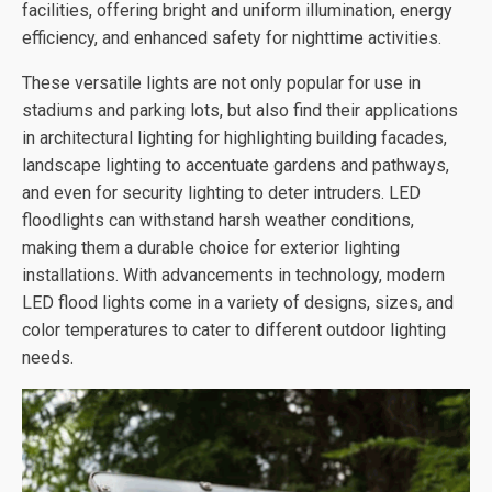
facilities, offering bright and uniform illumination, energy
efficiency, and enhanced safety for nighttime activities.
These versatile lights are not only popular for use in
stadiums and parking lots, but also find their applications
in architectural lighting for highlighting building facades,
landscape lighting to accentuate gardens and pathways,
and even for security lighting to deter intruders. LED
floodlights can withstand harsh weather conditions,
making them a durable choice for exterior lighting
installations. With advancements in technology, modern
LED flood lights come in a variety of designs, sizes, and
color temperatures to cater to different outdoor lighting
needs.