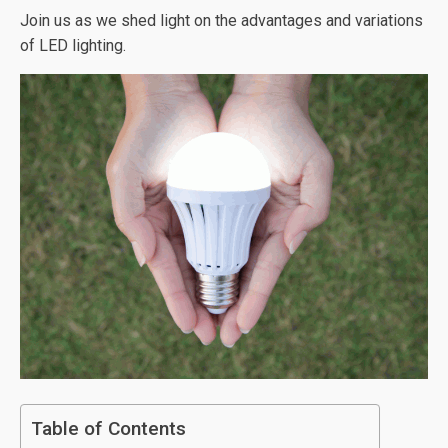
Join us as we shed light on the advantages and variations
of LED lighting.
Table of Contents