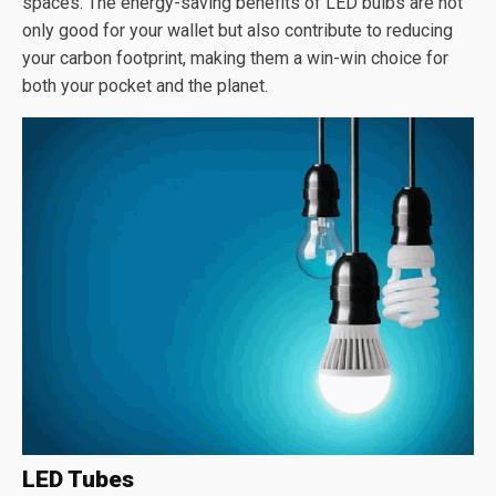
spaces. The energy-saving benefits of LED bulbs are not
only good for your wallet but also contribute to reducing
your carbon footprint, making them a win-win choice for
both your pocket and the planet.
LED Tubes