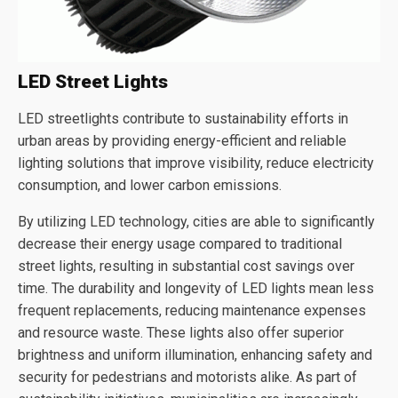
LED Street Lights
LED streetlights contribute to sustainability efforts in
urban areas by providing energy-efficient and reliable
lighting solutions that improve visibility, reduce electricity
consumption, and lower carbon emissions.
By utilizing LED technology, cities are able to significantly
decrease their energy usage compared to traditional
street lights, resulting in substantial cost savings over
time. The durability and longevity of LED lights mean less
frequent replacements, reducing maintenance expenses
and resource waste. These lights also offer superior
brightness and uniform illumination, enhancing safety and
security for pedestrians and motorists alike. As part of