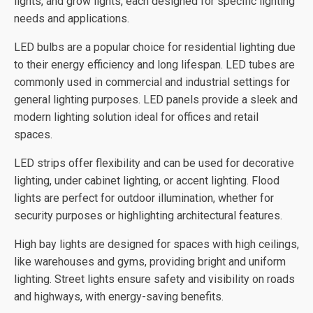
lights, and grow lights, each designed for specific lighting
needs and applications.
LED bulbs are a popular choice for residential lighting due
to their energy efficiency and long lifespan. LED tubes are
commonly used in commercial and industrial settings for
general lighting purposes. LED panels provide a sleek and
modern lighting solution ideal for offices and retail
spaces.
LED strips offer flexibility and can be used for decorative
lighting, under cabinet lighting, or accent lighting. Flood
lights are perfect for outdoor illumination, whether for
security purposes or highlighting architectural features.
High bay lights are designed for spaces with high ceilings,
like warehouses and gyms, providing bright and uniform
lighting. Street lights ensure safety and visibility on roads
and highways, with energy-saving benefits.