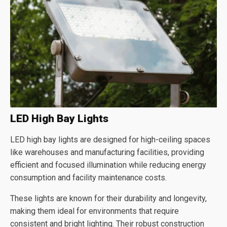
LED High Bay Lights
LED high bay lights are designed for high-ceiling spaces
like warehouses and manufacturing facilities, providing
efficient and focused illumination while reducing energy
consumption and facility maintenance costs.
These lights are known for their durability and longevity,
making them ideal for environments that require
consistent and bright lighting. Their robust construction