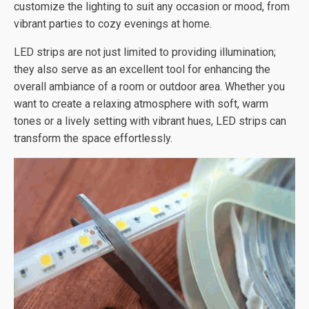
customize the lighting to suit any occasion or mood, from
vibrant parties to cozy evenings at home.
LED strips are not just limited to providing illumination;
they also serve as an excellent tool for enhancing the
overall ambiance of a room or outdoor area. Whether you
want to create a relaxing atmosphere with soft, warm
tones or a lively setting with vibrant hues, LED strips can
transform the space effortlessly.