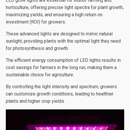
LED grow lights are essential for indoor farming and
horticulture, offering precise light spectra for plant growth,
maximizing yields, and ensuring a high return on
investment (ROI) for growers.
These advanced lights are designed to mimic natural
sunlight, providing plants with the optimal light they need
for photosynthesis and growth.
The efficient energy consumption of LED lights results in
cost savings for farmers in the long run, making them a
sustainable choice for agriculture.
By controlling the light intensity and spectrum, growers
can customize growth conditions, leading to healthier
plants and higher crop yields.