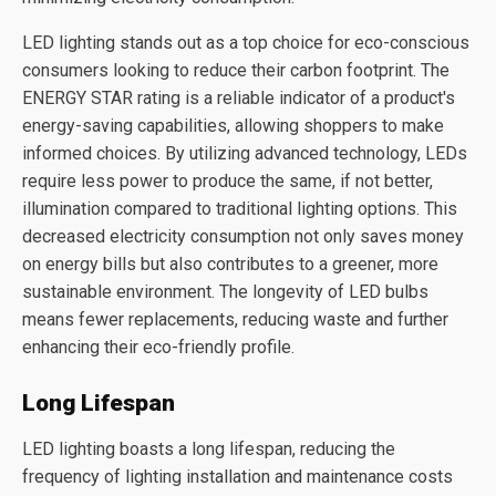
LED lighting stands out as a top choice for eco-conscious
consumers looking to reduce their carbon footprint. The
ENERGY STAR rating is a reliable indicator of a product's
energy-saving capabilities, allowing shoppers to make
informed choices. By utilizing advanced technology, LEDs
require less power to produce the same, if not better,
illumination compared to traditional lighting options. This
decreased electricity consumption not only saves money
on energy bills but also contributes to a greener, more
sustainable environment. The longevity of LED bulbs
means fewer replacements, reducing waste and further
enhancing their eco-friendly profile.
Long Lifespan
LED lighting boasts a long lifespan, reducing the
frequency of lighting installation and maintenance costs