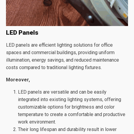
LED Panels
LED panels are efficient lighting solutions for office
spaces and commercial buildings, providing uniform
illumination, energy savings, and reduced maintenance
costs compared to traditional lighting fixtures.
Moreover,
LED panels are versatile and can be easily
integrated into existing lighting systems, offering
customizable options for brightness and color
temperature to create a comfortable and productive
work environment.
Their long lifespan and durability result in lower