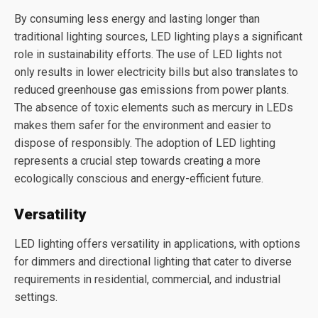
By consuming less energy and lasting longer than
traditional lighting sources, LED lighting plays a significant
role in sustainability efforts. The use of LED lights not
only results in lower electricity bills but also translates to
reduced greenhouse gas emissions from power plants.
The absence of toxic elements such as mercury in LEDs
makes them safer for the environment and easier to
dispose of responsibly. The adoption of LED lighting
represents a crucial step towards creating a more
ecologically conscious and energy-efficient future.
Versatility
LED lighting offers versatility in applications, with options
for dimmers and directional lighting that cater to diverse
requirements in residential, commercial, and industrial
settings.