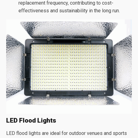
replacement frequency, contributing to cost-
effectiveness and sustainability in the long run.
LED Flood Lights
LED flood lights are ideal for outdoor venues and sports