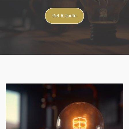
Get A Quote