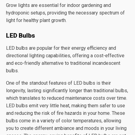
Grow lights are essential for indoor gardening and
hydroponic setups, providing the necessary spectrum of
light for healthy plant growth.
LED Bulbs
LED bulbs are popular for their energy efficiency and
directional lighting capabilities, offering a cost-effective
and eco-friendly alternative to traditional incandescent
bulbs.
One of the standout features of LED bulbs is their
longevity, lasting significantly longer than traditional bulbs,
which translates to reduced maintenance costs over time.
LED bulbs emit very little heat, making them safer to use
and reducing the risk of fire hazards in your home. These
bulbs come in a variety of color temperatures, allowing
you to create different ambiance and moods in your living