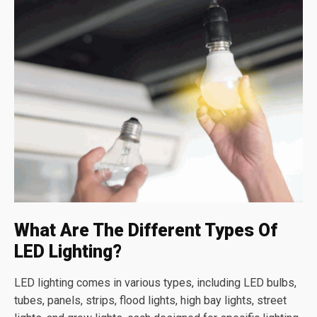
What Are The Different Types Of
LED Lighting?
LED lighting comes in various types, including LED bulbs,
tubes, panels, strips, flood lights, high bay lights, street