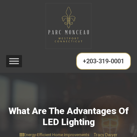
+203-319-0001
What Are The Advantages Of
LED Lighting
Energy-Efficient Home Improvements
Tracy Dwyer