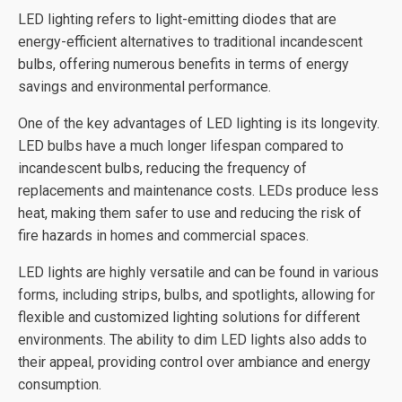
LED lighting refers to light-emitting diodes that are
energy-efficient alternatives to traditional incandescent
bulbs, offering numerous benefits in terms of energy
savings and environmental performance.
One of the key advantages of LED lighting is its longevity.
LED bulbs have a much longer lifespan compared to
incandescent bulbs, reducing the frequency of
replacements and maintenance costs. LEDs produce less
heat, making them safer to use and reducing the risk of
fire hazards in homes and commercial spaces.
LED lights are highly versatile and can be found in various
forms, including strips, bulbs, and spotlights, allowing for
flexible and customized lighting solutions for different
environments. The ability to dim LED lights also adds to
their appeal, providing control over ambiance and energy
consumption.