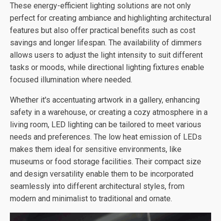
These energy-efficient lighting solutions are not only
perfect for creating ambiance and highlighting architectural
features but also offer practical benefits such as cost
savings and longer lifespan. The availability of dimmers
allows users to adjust the light intensity to suit different
tasks or moods, while directional lighting fixtures enable
focused illumination where needed.
Whether it's accentuating artwork in a gallery, enhancing
safety in a warehouse, or creating a cozy atmosphere in a
living room, LED lighting can be tailored to meet various
needs and preferences. The low heat emission of LEDs
makes them ideal for sensitive environments, like
museums or food storage facilities. Their compact size
and design versatility enable them to be incorporated
seamlessly into different architectural styles, from
modern and minimalist to traditional and ornate.