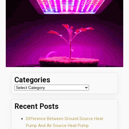
Categories
Categories
Recent Posts
Difference Between Ground Source Heat
Pump And Air Source Heat Pump