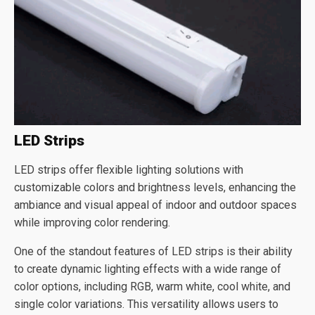
LED Strips
LED strips offer flexible lighting solutions with
customizable colors and brightness levels, enhancing the
ambiance and visual appeal of indoor and outdoor spaces
while improving color rendering.
One of the standout features of LED strips is their ability
to create dynamic lighting effects with a wide range of
color options, including RGB, warm white, cool white, and
single color variations. This versatility allows users to