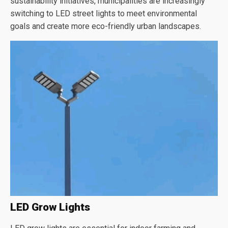
sustainability initiatives, municipalities are increasingly
switching to LED street lights to meet environmental
goals and create more eco-friendly urban landscapes.
LED Grow Lights