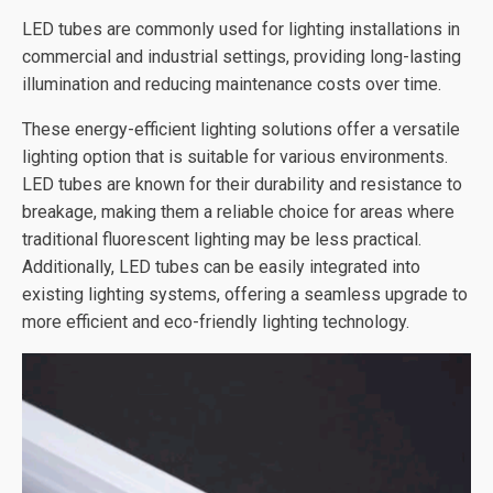
LED tubes are commonly used for lighting installations in
commercial and industrial settings, providing long-lasting
illumination and reducing maintenance costs over time.
These energy-efficient lighting solutions offer a versatile
lighting option that is suitable for various environments.
LED tubes are known for their durability and resistance to
breakage, making them a reliable choice for areas where
traditional fluorescent lighting may be less practical.
Additionally, LED tubes can be easily integrated into
existing lighting systems, offering a seamless upgrade to
more efficient and eco-friendly lighting technology.