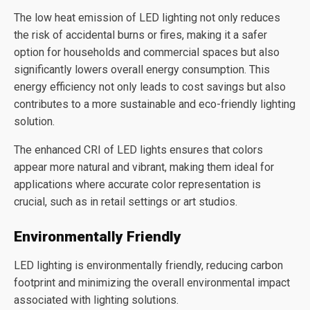
The low heat emission of LED lighting not only reduces
the risk of accidental burns or fires, making it a safer
option for households and commercial spaces but also
significantly lowers overall energy consumption. This
energy efficiency not only leads to cost savings but also
contributes to a more sustainable and eco-friendly lighting
solution.
The enhanced CRI of LED lights ensures that colors
appear more natural and vibrant, making them ideal for
applications where accurate color representation is
crucial, such as in retail settings or art studios.
Environmentally Friendly
LED lighting is environmentally friendly, reducing carbon
footprint and minimizing the overall environmental impact
associated with lighting solutions.