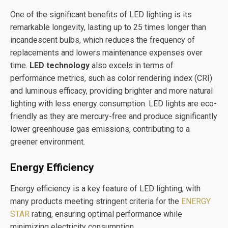
One of the significant benefits of LED lighting is its
remarkable longevity, lasting up to 25 times longer than
incandescent bulbs, which reduces the frequency of
replacements and lowers maintenance expenses over
time.
LED technology
also excels in terms of
performance metrics, such as color rendering index (CRI)
and luminous efficacy, providing brighter and more natural
lighting with less energy consumption. LED lights are eco-
friendly as they are mercury-free and produce significantly
lower greenhouse gas emissions, contributing to a
greener environment.
Energy Efficiency
Energy efficiency is a key feature of LED lighting, with
many products meeting stringent criteria for the
ENERGY
STAR
rating, ensuring optimal performance while
minimizing electricity consumption.