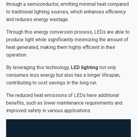
through a semiconductor, emitting minimal heat compared
to traditional lighting sources, which enhances efficiency
and reduces energy wastage.
Through this energy conversion process, LEDs are able to
produce light while significantly minimizing the amount of
heat generated, making them highly efficient in their
operation.
By leveraging this technology,
LED lighting
not only
consumes less energy but also has a longer lifespan,
contributing to cost savings in the long run.
The reduced heat emissions of LEDs have additional
benefits, such as lower maintenance requirements and
improved safety in various applications.