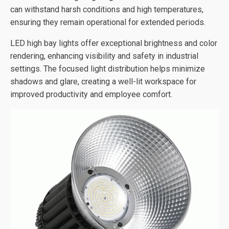
can withstand harsh conditions and high temperatures,
ensuring they remain operational for extended periods.
LED high bay lights offer exceptional brightness and color
rendering, enhancing visibility and safety in industrial
settings. The focused light distribution helps minimize
shadows and glare, creating a well-lit workspace for
improved productivity and employee comfort.