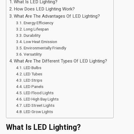
What Is LED Lighting?
How Does LED Lighting Work?
What Are The Advantages Of LED Lighting?
Energy Efficiency
Long Lifespan
Durability
Low Heat Emission
Environmentally Friendly
Versatility
What Are The Different Types Of LED Lighting?
LED Bulbs
LED Tubes
LED Strips
LED Panels
LED Flood Lights
LED High Bay Lights
LED Street Lights
LED Grow Lights
What Is LED Lighting?