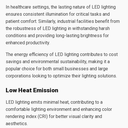
In healthcare settings, the lasting nature of LED lighting
ensures consistent illumination for critical tasks and
patient comfort. Similarly, industrial facilities benefit from
the robustness of LED lighting in withstanding harsh
conditions and providing long-lasting brightness for
enhanced productivity.
The energy efficiency of LED lighting contributes to cost
savings and environmental sustainability, making it a
popular choice for both small businesses and large
corporations looking to optimize their lighting solutions.
Low Heat Emission
LED lighting emits minimal heat, contributing to a
comfortable lighting environment and enhancing color
rendering index (CRI) for better visual clarity and
aesthetics.