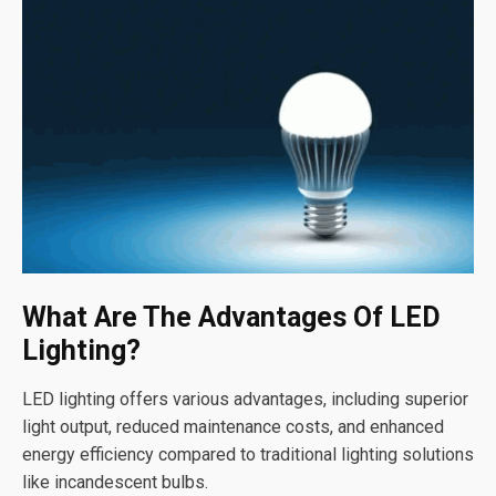
What Are The Advantages Of LED
Lighting?
LED lighting offers various advantages, including superior
light output, reduced maintenance costs, and enhanced
energy efficiency compared to traditional lighting solutions
like incandescent bulbs.