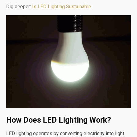
Dig deeper:
Is LED Lighting Sustainable
How Does LED Lighting Work?
LED lighting operates by converting electricity into light