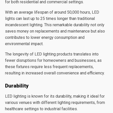
for both residential and commercial settings.
With an average lifespan of around 50,000 hours, LED
lights can last up to 25 times longer than traditional
incandescent lighting. This remarkable durability not only
saves money on replacements and maintenance but also
contributes to lower energy consumption and
environmental impact.
The longevity of LED lighting products translates into
fewer disruptions for homeowners and businesses, as
these fixtures require less frequent replacements,
resulting in increased overall convenience and efficiency.
Durability
LED lighting is known for its durability, making it ideal for
various venues with different lighting requirements, from
healthcare settings to industrial facilities.