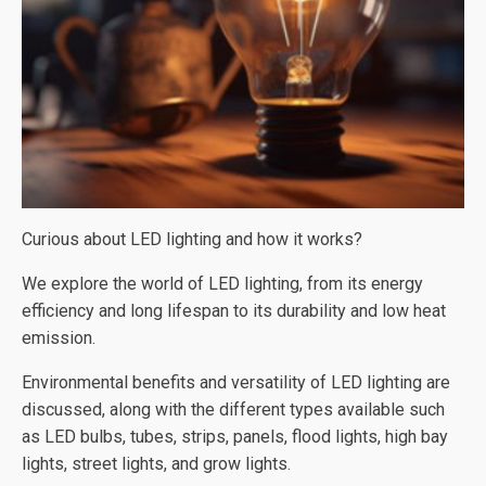
Curious about LED lighting and how it works?
We explore the world of LED lighting, from its energy
efficiency and long lifespan to its durability and low heat
emission.
Environmental benefits and versatility of LED lighting are
discussed, along with the different types available such
as LED bulbs, tubes, strips, panels, flood lights, high bay
lights, street lights, and grow lights.