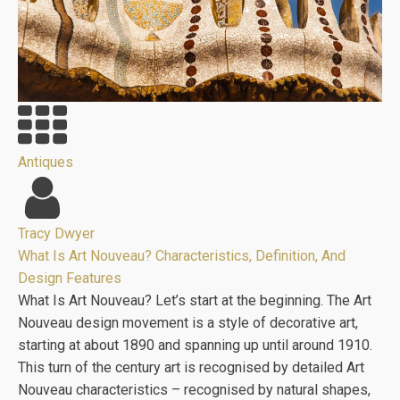
Antiques
Tracy Dwyer
What Is Art Nouveau? Characteristics, Definition, And
Design Features
What Is Art Nouveau? Let’s start at the beginning. The Art
Nouveau design movement is a style of decorative art,
starting at about 1890 and spanning up until around 1910.
This turn of the century art is recognised by detailed Art
Nouveau characteristics – recognised by natural shapes,