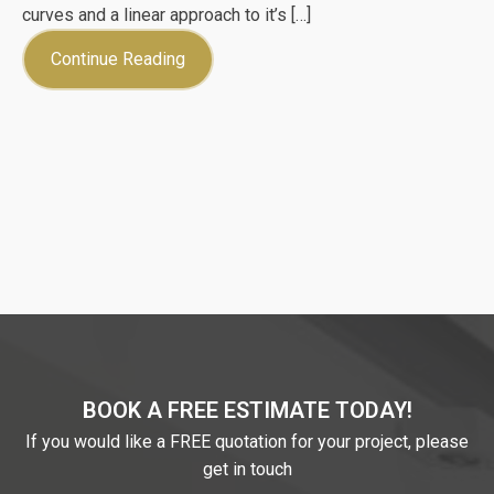
curves and a linear approach to it’s […]
Continue Reading
BOOK A FREE ESTIMATE TODAY!
If you would like a FREE quotation for your project, please
get in touch