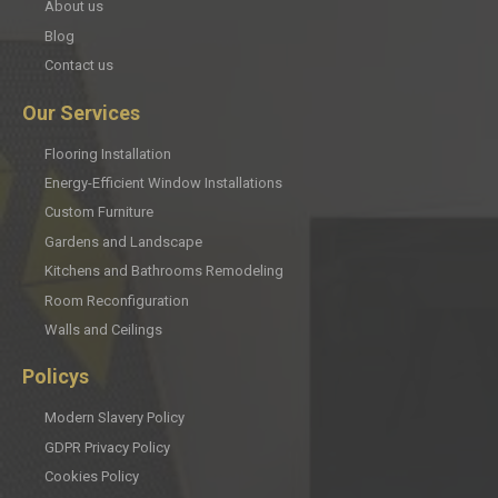
About us
Blog
Contact us
Our Services
Flooring Installation
Energy-Efficient Window Installations
Custom Furniture
Gardens and Landscape
Kitchens and Bathrooms Remodeling
Room Reconfiguration
Walls and Ceilings
Policys
Modern Slavery Policy
GDPR Privacy Policy
Cookies Policy