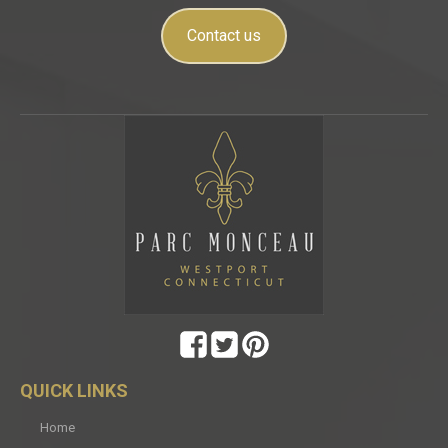
Contact us
QUICK LINKS
Home