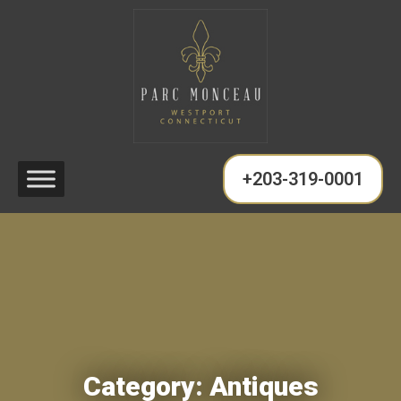
+203-319-0001
Category:
Antiques