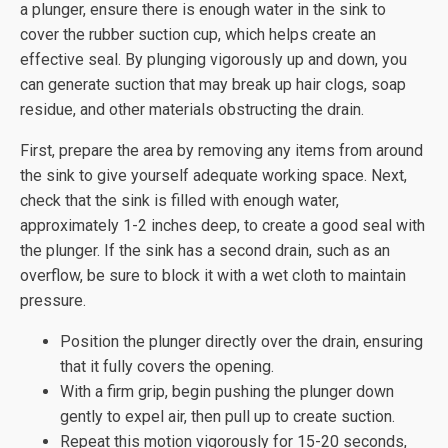
a plunger, ensure there is enough water in the sink to
cover the rubber suction cup, which helps create an
effective seal. By plunging vigorously up and down, you
can generate suction that may break up hair clogs, soap
residue, and other materials obstructing the drain.
First, prepare the area by removing any items from around
the sink to give yourself adequate working space. Next,
check that the sink is filled with enough water,
approximately 1-2 inches deep, to create a good seal with
the plunger. If the sink has a second drain, such as an
overflow, be sure to block it with a wet cloth to maintain
pressure.
Position the plunger directly over the drain, ensuring
that it fully covers the opening.
With a firm grip, begin pushing the plunger down
gently to expel air, then pull up to create suction.
Repeat this motion vigorously for 15-20 seconds,