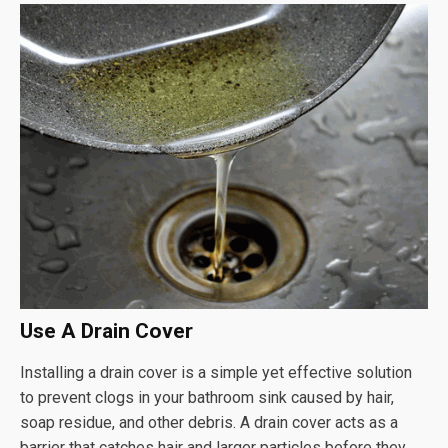
Use A Drain Cover
Installing a drain cover is a simple yet effective solution
to prevent clogs in your bathroom sink caused by hair,
soap residue, and other debris. A drain cover acts as a
barrier that catches hair and larger particles before they