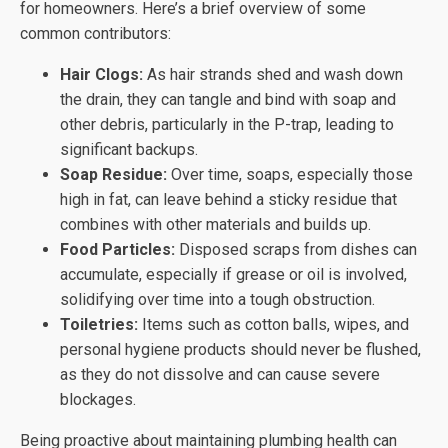
for homeowners. Here’s a brief overview of some
common contributors:
Hair Clogs:
As hair strands shed and wash down
the drain, they can tangle and bind with soap and
other debris, particularly in the P-trap, leading to
significant backups.
Soap Residue:
Over time, soaps, especially those
high in fat, can leave behind a sticky residue that
combines with other materials and builds up.
Food Particles:
Disposed scraps from dishes can
accumulate, especially if grease or oil is involved,
solidifying over time into a tough obstruction.
Toiletries:
Items such as cotton balls, wipes, and
personal hygiene products should never be flushed,
as they do not dissolve and can cause severe
blockages.
Being proactive about maintaining plumbing health can