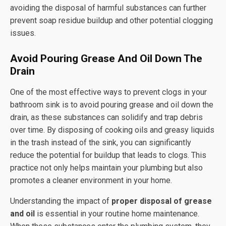
avoiding the disposal of harmful substances can further
prevent soap residue buildup and other potential clogging
issues.
Avoid Pouring Grease And Oil Down The
Drain
One of the most effective ways to prevent clogs in your
bathroom sink is to avoid pouring grease and oil down the
drain, as these substances can solidify and trap debris
over time. By disposing of cooking oils and greasy liquids
in the trash instead of the sink, you can significantly
reduce the potential for buildup that leads to clogs. This
practice not only helps maintain your plumbing but also
promotes a cleaner environment in your home.
Understanding the impact of
proper disposal of grease
and oil
is essential in your routine home maintenance.