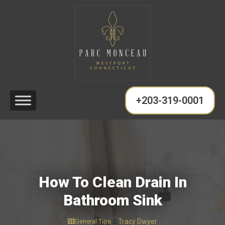
+203-319-0001
How To Clean Drain In
Bathroom Sink
General Tips
Tracy Dwyer