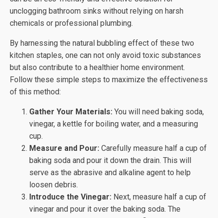
unclogging bathroom sinks without relying on harsh
chemicals or professional plumbing.
By harnessing the natural bubbling effect of these two
kitchen staples, one can not only avoid toxic substances
but also contribute to a healthier home environment.
Follow these simple steps to maximize the effectiveness
of this method:
Gather Your Materials:
You will need baking soda,
vinegar, a kettle for boiling water, and a measuring
cup.
Measure and Pour:
Carefully measure half a cup of
baking soda and pour it down the drain. This will
serve as the abrasive and alkaline agent to help
loosen debris.
Introduce the Vinegar:
Next, measure half a cup of
vinegar and pour it over the baking soda. The