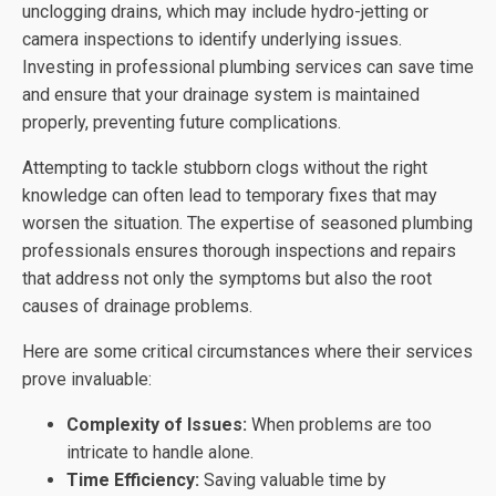
unclogging drains, which may include hydro-jetting or
camera inspections to identify underlying issues.
Investing in professional plumbing services can save time
and ensure that your drainage system is maintained
properly, preventing future complications.
Attempting to tackle stubborn clogs without the right
knowledge can often lead to temporary fixes that may
worsen the situation. The expertise of seasoned plumbing
professionals ensures thorough inspections and repairs
that address not only the symptoms but also the root
causes of drainage problems.
Here are some critical circumstances where their services
prove invaluable:
Complexity of Issues:
When problems are too
intricate to handle alone.
Time Efficiency:
Saving valuable time by