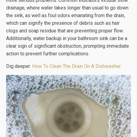
more serious problems. Common indicators include slow
drainage, where water takes longer than usual to go down
the sink, as well as foul odors emanating from the drain,
which can signify the presence of debris such as hair
clogs and soap residue that are preventing proper flow.
Additionally, water backup in your bathroom sink can be a
clear sign of significant obstruction, prompting immediate
action to prevent further complications.
Dig deeper:
How To Clean The Drain On A Dishwasher