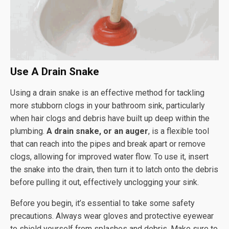
Use A Drain Snake
Using a drain snake is an effective method for tackling
more stubborn clogs in your bathroom sink, particularly
when hair clogs and debris have built up deep within the
plumbing.
A drain snake, or an auger
, is a flexible tool
that can reach into the pipes and break apart or remove
clogs, allowing for improved water flow. To use it, insert
the snake into the drain, then turn it to latch onto the debris
before pulling it out, effectively unclogging your sink.
Before you begin, it’s essential to take some safety
precautions. Always wear gloves and protective eyewear
to shield yourself from splashes and debris. Make sure to