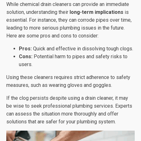
While chemical drain cleaners can provide an immediate
solution, understanding their
long-term implications
is
essential. For instance, they can corrode pipes over time,
leading to more serious plumbing issues in the future.
Here are some pros and cons to consider:
Pros:
Quick and effective in dissolving tough clogs.
Cons:
Potential harm to pipes and safety risks to
users.
Using these cleaners requires strict adherence to safety
measures, such as wearing gloves and goggles.
If the clog persists despite using a drain cleaner, it may
be wise to seek professional plumbing services. Experts
can assess the situation more thoroughly and offer
solutions that are safer for your plumbing system.