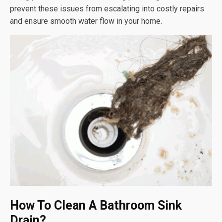
prevent these issues from escalating into costly repairs
and ensure smooth water flow in your home.
How To Clean A Bathroom Sink
Drain?