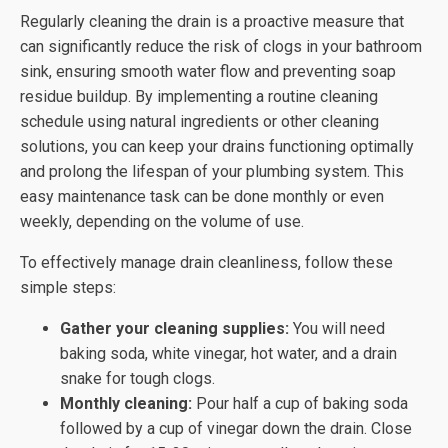
Regularly cleaning the drain is a proactive measure that
can significantly reduce the risk of clogs in your bathroom
sink, ensuring smooth water flow and preventing soap
residue buildup. By implementing a routine cleaning
schedule using natural ingredients or other cleaning
solutions, you can keep your drains functioning optimally
and prolong the lifespan of your plumbing system. This
easy maintenance task can be done monthly or even
weekly, depending on the volume of use.
To effectively manage drain cleanliness, follow these
simple steps:
Gather your cleaning supplies:
You will need
baking soda, white vinegar, hot water, and a drain
snake for tough clogs.
Monthly cleaning:
Pour half a cup of baking soda
followed by a cup of vinegar down the drain. Close