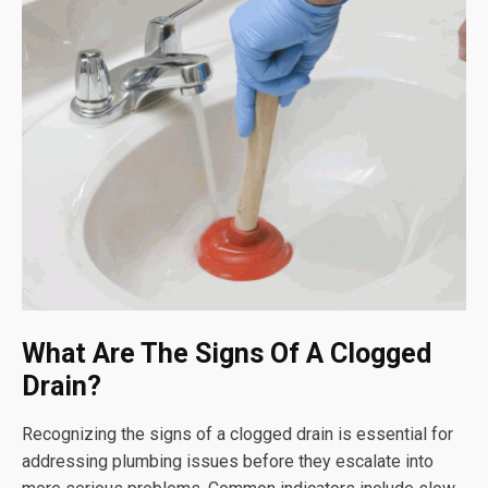
What Are The Signs Of A Clogged
Drain?
Recognizing the signs of a clogged drain is essential for
addressing plumbing issues before they escalate into