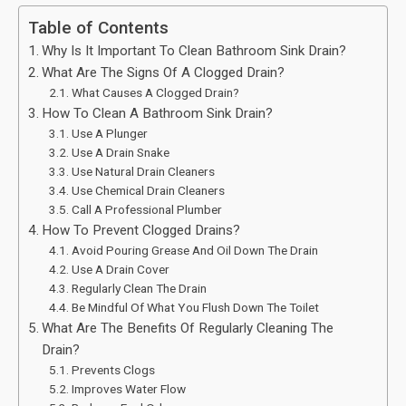
Table of Contents
Why Is It Important To Clean Bathroom Sink Drain?
What Are The Signs Of A Clogged Drain?
What Causes A Clogged Drain?
How To Clean A Bathroom Sink Drain?
Use A Plunger
Use A Drain Snake
Use Natural Drain Cleaners
Use Chemical Drain Cleaners
Call A Professional Plumber
How To Prevent Clogged Drains?
Avoid Pouring Grease And Oil Down The Drain
Use A Drain Cover
Regularly Clean The Drain
Be Mindful Of What You Flush Down The Toilet
What Are The Benefits Of Regularly Cleaning The
Drain?
Prevents Clogs
Improves Water Flow