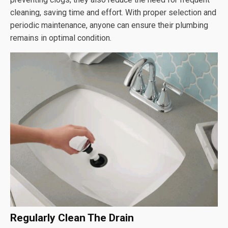
cleaning, saving time and effort. With proper selection and
periodic maintenance, anyone can ensure their plumbing
remains in optimal condition.
Regularly Clean The Drain