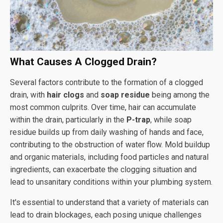
What Causes A Clogged Drain?
Several factors contribute to the formation of a clogged
drain, with
hair clogs
and
soap residue
being among the
most common culprits. Over time, hair can accumulate
within the drain, particularly in the
P-trap
, while soap
residue builds up from daily washing of hands and face,
contributing to the obstruction of water flow. Mold buildup
and organic materials, including food particles and natural
ingredients, can exacerbate the clogging situation and
lead to unsanitary conditions within your plumbing system.
It's essential to understand that a variety of materials can
lead to drain blockages, each posing unique challenges