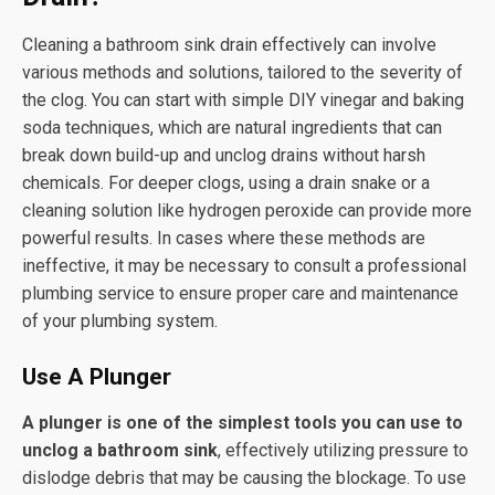
Cleaning a bathroom sink drain effectively can involve
various methods and solutions, tailored to the severity of
the clog. You can start with simple DIY vinegar and baking
soda techniques, which are natural ingredients that can
break down build-up and unclog drains without harsh
chemicals. For deeper clogs, using a drain snake or a
cleaning solution like hydrogen peroxide can provide more
powerful results. In cases where these methods are
ineffective, it may be necessary to consult a professional
plumbing service to ensure proper care and maintenance
of your plumbing system.
Use A Plunger
A plunger is one of the simplest tools you can use to
unclog a bathroom sink
, effectively utilizing pressure to
dislodge debris that may be causing the blockage. To use