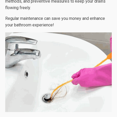
methods, and preventive measures to keep your drains
flowing freely.
Regular maintenance can save you money and enhance
your bathroom experience!