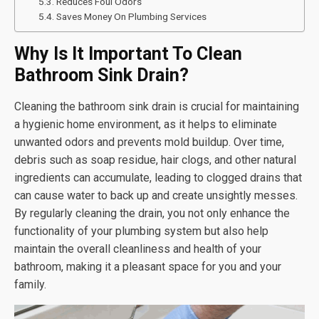
Reduces Foul Odors
Saves Money On Plumbing Services
Why Is It Important To Clean
Bathroom Sink Drain?
Cleaning the bathroom sink drain is crucial for maintaining
a hygienic home environment, as it helps to eliminate
unwanted odors and prevents mold buildup. Over time,
debris such as soap residue, hair clogs, and other natural
ingredients can accumulate, leading to clogged drains that
can cause water to back up and create unsightly messes.
By regularly cleaning the drain, you not only enhance the
functionality of your plumbing system but also help
maintain the overall cleanliness and health of your
bathroom, making it a pleasant space for you and your
family.