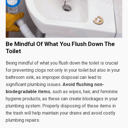
Be Mindful Of What You Flush Down The
Toilet
Being mindful of what you flush down the toilet is crucial
for preventing clogs not only in your toilet but also in your
bathroom sink, as improper disposal can lead to
significant plumbing issues.
Avoid flushing non-
biodegradable items
, such as wipes, hair, and feminine
hygiene products, as these can create blockages in your
plumbing system. Properly disposing of these items in
the trash will help maintain your drains and avoid costly
plumbing repairs.