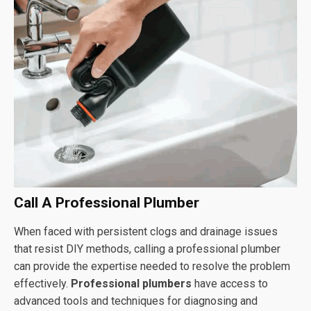
Call A Professional Plumber
When faced with persistent clogs and drainage issues
that resist DIY methods, calling a professional plumber
can provide the expertise needed to resolve the problem
effectively.
Professional plumbers
have access to
advanced tools and techniques for diagnosing and