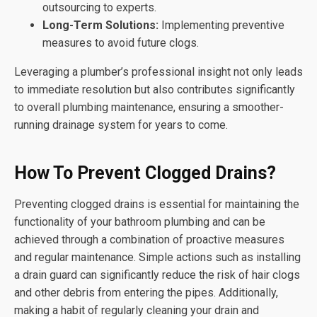
outsourcing to experts.
Long-Term Solutions:
Implementing preventive
measures to avoid future clogs.
Leveraging a plumber’s professional insight not only leads
to immediate resolution but also contributes significantly
to overall plumbing maintenance, ensuring a smoother-
running drainage system for years to come.
How To Prevent Clogged Drains?
Preventing clogged drains is essential for maintaining the
functionality of your bathroom plumbing and can be
achieved through a combination of proactive measures
and regular maintenance. Simple actions such as installing
a drain guard can significantly reduce the risk of hair clogs
and other debris from entering the pipes. Additionally,
making a habit of regularly cleaning your drain and