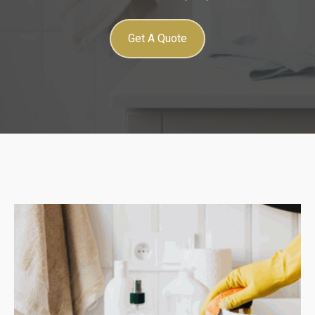
Get A Quote