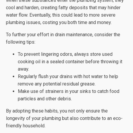
When these substances enter the plumbing system, they
cool and harden, creating fatty deposits that may hinder
water flow. Eventually, this could lead to more severe
plumbing issues, costing you both time and money.
To further your effort in drain maintenance, consider the
following tips:
To prevent lingering odors, always store used
cooking oil in a sealed container before throwing it
away.
Regularly flush your drains with hot water to help
remove any potential residual grease.
Make use of strainers in your sinks to catch food
particles and other debris.
By adopting these habits, you not only ensure the
longevity of your plumbing but also contribute to an eco-
friendly household.