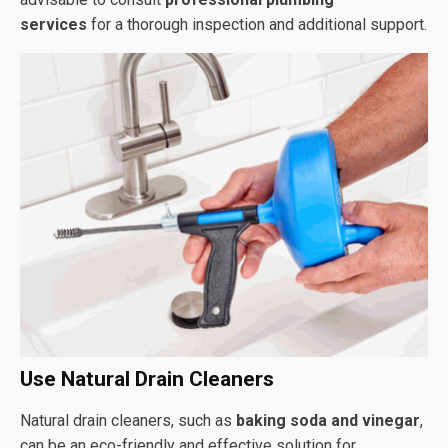
services
for a thorough inspection and additional support.
Use Natural Drain Cleaners
Natural drain cleaners, such as
baking soda and vinegar
,
can be an eco-friendly and effective solution for