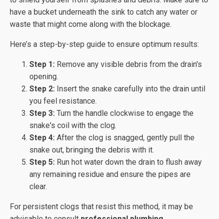
have a bucket underneath the sink to catch any water or
waste that might come along with the blockage.
Here’s a step-by-step guide to ensure optimum results:
Step 1:
Remove any visible debris from the drain's
opening.
Step 2:
Insert the snake carefully into the drain until
you feel resistance.
Step 3:
Turn the handle clockwise to engage the
snake's coil with the clog.
Step 4:
After the clog is snagged, gently pull the
snake out, bringing the debris with it.
Step 5:
Run hot water down the drain to flush away
any remaining residue and ensure the pipes are
clear.
For persistent clogs that resist this method, it may be
advisable to consult
professional plumbing