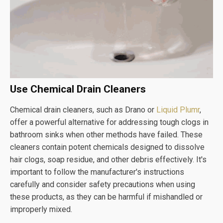
Use Chemical Drain Cleaners
Chemical drain cleaners, such as Drano or
Liquid Plumr
,
offer a powerful alternative for addressing tough clogs in
bathroom sinks when other methods have failed. These
cleaners contain potent chemicals designed to dissolve
hair clogs, soap residue, and other debris effectively. It's
important to follow the manufacturer's instructions
carefully and consider safety precautions when using
these products, as they can be harmful if mishandled or
improperly mixed.