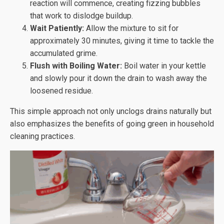
reaction will commence, creating fizzing bubbles
that work to dislodge buildup.
Wait Patiently:
Allow the mixture to sit for
approximately 30 minutes, giving it time to tackle the
accumulated grime.
Flush with Boiling Water:
Boil water in your kettle
and slowly pour it down the drain to wash away the
loosened residue.
This simple approach not only unclogs drains naturally but
also emphasizes the benefits of going green in household
cleaning practices.