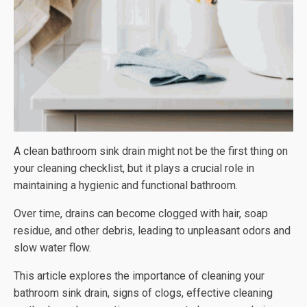
A clean bathroom sink drain might not be the first thing on
your cleaning checklist, but it plays a crucial role in
maintaining a hygienic and functional bathroom.
Over time, drains can become clogged with hair, soap
residue, and other debris, leading to unpleasant odors and
slow water flow.
This article explores the importance of cleaning your
bathroom sink drain, signs of clogs, effective cleaning