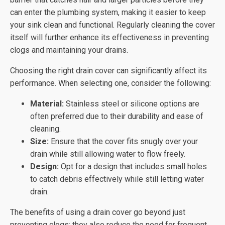
can enter the plumbing system, making it easier to keep
your sink clean and functional. Regularly cleaning the cover
itself will further enhance its effectiveness in preventing
clogs and maintaining your drains.
Choosing the right drain cover can significantly affect its
performance. When selecting one, consider the following:
Material:
Stainless steel or silicone options are
often preferred due to their durability and ease of
cleaning.
Size:
Ensure that the cover fits snugly over your
drain while still allowing water to flow freely.
Design:
Opt for a design that includes small holes
to catch debris effectively while still letting water
drain.
The benefits of using a drain cover go beyond just
preventing clogs; they also reduce the need for frequent