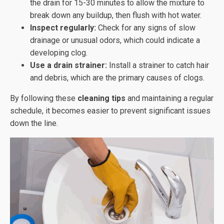
the drain for 15-30 minutes to allow the mixture to
break down any buildup, then flush with hot water.
Inspect regularly:
Check for any signs of slow
drainage or unusual odors, which could indicate a
developing clog.
Use a drain strainer:
Install a strainer to catch hair
and debris, which are the primary causes of clogs.
By following these
cleaning tips
and maintaining a regular
schedule, it becomes easier to prevent significant issues
down the line.