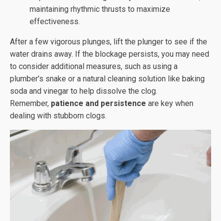
maintaining rhythmic thrusts to maximize
effectiveness.
After a few vigorous plunges, lift the plunger to see if the
water drains away. If the blockage persists, you may need
to consider additional measures, such as using a
plumber’s snake or a natural cleaning solution like baking
soda and vinegar to help dissolve the clog.
Remember,
patience and persistence
are key when
dealing with stubborn clogs.