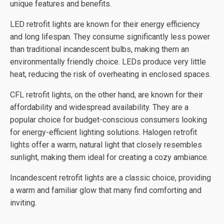
unique features and benefits.
LED retrofit lights are known for their energy efficiency
and long lifespan. They consume significantly less power
than traditional incandescent bulbs, making them an
environmentally friendly choice. LEDs produce very little
heat, reducing the risk of overheating in enclosed spaces.
CFL retrofit lights, on the other hand, are known for their
affordability and widespread availability. They are a
popular choice for budget-conscious consumers looking
for energy-efficient lighting solutions. Halogen retrofit
lights offer a warm, natural light that closely resembles
sunlight, making them ideal for creating a cozy ambiance.
Incandescent retrofit lights are a classic choice, providing
a warm and familiar glow that many find comforting and
inviting.