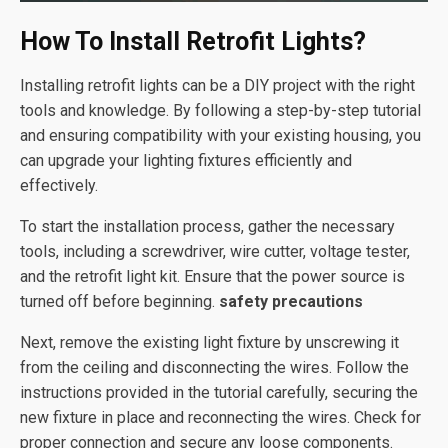
How To Install Retrofit Lights?
Installing retrofit lights can be a DIY project with the right
tools and knowledge. By following a step-by-step tutorial
and ensuring compatibility with your existing housing, you
can upgrade your lighting fixtures efficiently and
effectively.
To start the installation process, gather the necessary
tools, including a screwdriver, wire cutter, voltage tester,
and the retrofit light kit. Ensure that the power source is
turned off before beginning.
safety precautions
Next, remove the existing light fixture by unscrewing it
from the ceiling and disconnecting the wires. Follow the
instructions provided in the tutorial carefully, securing the
new fixture in place and reconnecting the wires. Check for
proper connection and secure any loose components.