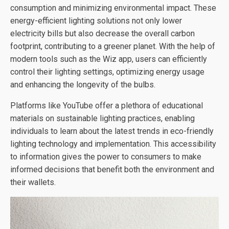
consumption and minimizing environmental impact. These
energy-efficient lighting solutions not only lower
electricity bills but also decrease the overall carbon
footprint, contributing to a greener planet. With the help of
modern tools such as the Wiz app, users can efficiently
control their lighting settings, optimizing energy usage
and enhancing the longevity of the bulbs.
Platforms like YouTube offer a plethora of educational
materials on sustainable lighting practices, enabling
individuals to learn about the latest trends in eco-friendly
lighting technology and implementation. This accessibility
to information gives the power to consumers to make
informed decisions that benefit both the environment and
their wallets.