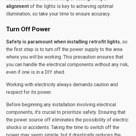
alignment
of the lights is key to achieving optimal
illumination, so take your time to ensure accuracy.
Turn Off Power
Safety is paramount when installing retrofit lights
, so
the first step is to turn off the power supply to the area
where you will be working. This precaution ensures that
you can handle the electrical components without any risk,
even if one is in a DIY shed.
Working with electricity always demands caution and
respect for its power.
Before beginning any installation involving electrical
components, it's crucial to prioritize safety. Ensuring that
the power source off eliminates the possibility of electric
shocks or accidents. Taking the time to switch off the
power may seem simple, but it drastically reduces the