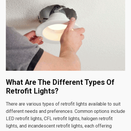
What Are The Different Types Of
Retrofit Lights?
There are various types of retrofit lights available to suit
different needs and preferences. Common options include
LED retrofit lights, CFL retrofit lights, halogen retrofit
lights, and incandescent retrofit lights, each offering