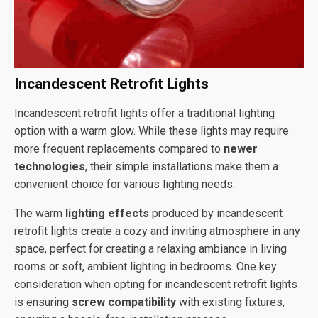
Incandescent Retrofit Lights
Incandescent retrofit lights offer a traditional lighting
option with a warm glow. While these lights may require
more frequent replacements compared to
newer
technologies
, their simple installations make them a
convenient choice for various lighting needs.
The warm
lighting effects
produced by incandescent
retrofit lights create a cozy and inviting atmosphere in any
space, perfect for creating a relaxing ambiance in living
rooms or soft, ambient lighting in bedrooms. One key
consideration when opting for incandescent retrofit lights
is ensuring
screw compatibility
with existing fixtures,