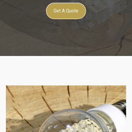
Get A Quote