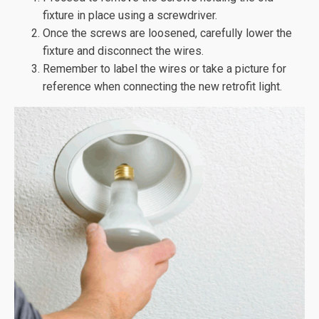
fixture in place using a screwdriver.
Once the screws are loosened, carefully lower the
fixture and disconnect the wires.
Remember to label the wires or take a picture for
reference when connecting the new retrofit light.