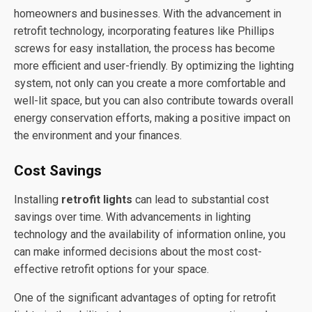
homeowners and businesses. With the advancement in
retrofit technology, incorporating features like Phillips
screws for easy installation, the process has become
more efficient and user-friendly. By optimizing the lighting
system, not only can you create a more comfortable and
well-lit space, but you can also contribute towards overall
energy conservation efforts, making a positive impact on
the environment and your finances.
Cost Savings
Installing
retrofit lights
can lead to substantial cost
savings over time. With advancements in lighting
technology and the availability of information online, you
can make informed decisions about the most cost-
effective retrofit options for your space.
One of the significant advantages of opting for retrofit