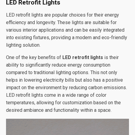
LED Retrofit Lights
LED retrofit lights are popular choices for their energy
efficiency and longevity. These lights are suitable for
various interior applications and can be easily integrated
into existing fixtures, providing a modern and eco-friendly
lighting solution.
One of the key benefits of
LED retrofit lights
is their
ability to significantly reduce energy consumption
compared to traditional lighting options. This not only
helps in lowering electricity bills but also has a positive
impact on the environment by reducing carbon emissions.
LED retrofit lights come in a wide range of color
temperatures, allowing for customization based on the
desired ambiance and functionality within a space.