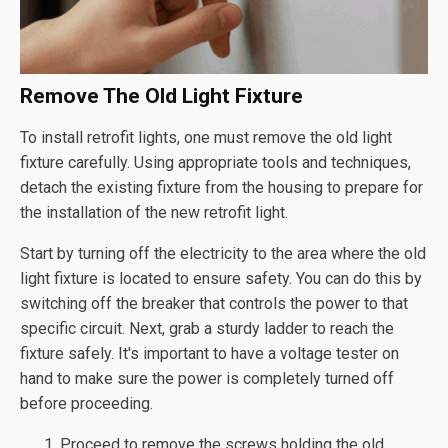
Remove The Old Light Fixture
To install retrofit lights, one must remove the old light
fixture carefully. Using appropriate tools and techniques,
detach the existing fixture from the housing to prepare for
the installation of the new retrofit light.
Start by turning off the electricity to the area where the old
light fixture is located to ensure safety. You can do this by
switching off the breaker that controls the power to that
specific circuit. Next, grab a sturdy ladder to reach the
fixture safely. It's important to have a voltage tester on
hand to make sure the power is completely turned off
before proceeding.
Proceed to remove the screws holding the old