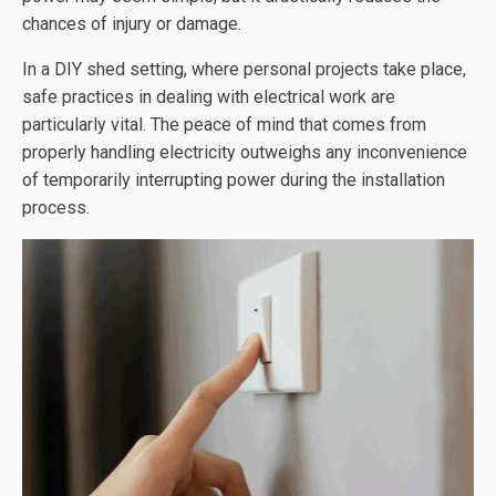
chances of injury or damage.
In a DIY shed setting, where personal projects take place,
safe practices in dealing with electrical work are
particularly vital. The peace of mind that comes from
properly handling electricity outweighs any inconvenience
of temporarily interrupting power during the installation
process.