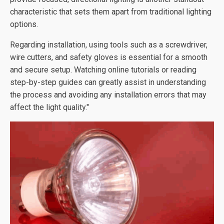
characteristic that sets them apart from traditional lighting
options.
Regarding installation, using tools such as a screwdriver,
wire cutters, and safety gloves is essential for a smooth
and secure setup. Watching online tutorials or reading
step-by-step guides can greatly assist in understanding
the process and avoiding any installation errors that may
affect the light quality."