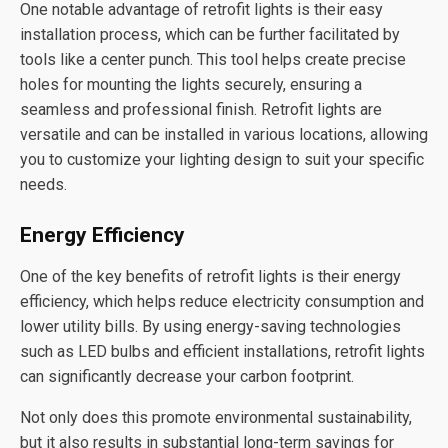
One notable advantage of retrofit lights is their easy
installation process, which can be further facilitated by
tools like a center punch. This tool helps create precise
holes for mounting the lights securely, ensuring a
seamless and professional finish. Retrofit lights are
versatile and can be installed in various locations, allowing
you to customize your lighting design to suit your specific
needs.
Energy Efficiency
One of the key benefits of retrofit lights is their energy
efficiency, which helps reduce electricity consumption and
lower utility bills. By using energy-saving technologies
such as LED bulbs and efficient installations, retrofit lights
can significantly decrease your carbon footprint.
Not only does this promote environmental sustainability,
but it also results in substantial long-term savings for