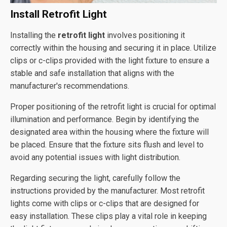
Install Retrofit Light
Installing the
retrofit light
involves positioning it
correctly within the housing and securing it in place. Utilize
clips or c-clips provided with the light fixture to ensure a
stable and safe installation that aligns with the
manufacturer's recommendations.
Proper positioning of the retrofit light is crucial for optimal
illumination and performance. Begin by identifying the
designated area within the housing where the fixture will
be placed. Ensure that the fixture sits flush and level to
avoid any potential issues with light distribution.
Regarding securing the light, carefully follow the
instructions provided by the manufacturer. Most retrofit
lights come with clips or c-clips that are designed for
easy installation. These clips play a vital role in keeping