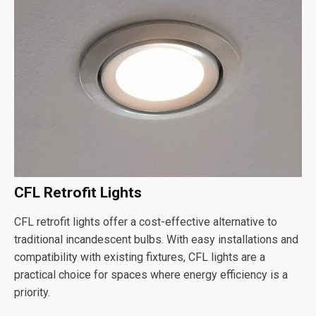
CFL Retrofit Lights
CFL retrofit lights offer a cost-effective alternative to
traditional incandescent bulbs. With easy installations and
compatibility with existing fixtures, CFL lights are a
practical choice for spaces where energy efficiency is a
priority.