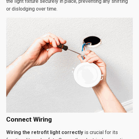
the light fixture securely in place, preventing any shifting
or dislodging over time.
Connect Wiring
Wiring the retrofit light correctly
is crucial for its