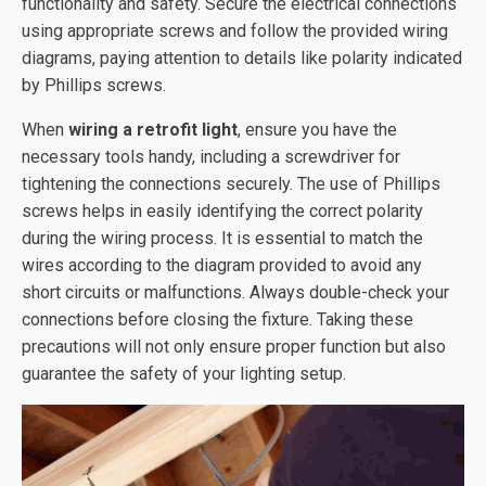
functionality and safety. Secure the electrical connections
using appropriate screws and follow the provided wiring
diagrams, paying attention to details like polarity indicated
by Phillips screws.
When
wiring a retrofit light
, ensure you have the
necessary tools handy, including a screwdriver for
tightening the connections securely. The use of Phillips
screws helps in easily identifying the correct polarity
during the wiring process. It is essential to match the
wires according to the diagram provided to avoid any
short circuits or malfunctions. Always double-check your
connections before closing the fixture. Taking these
precautions will not only ensure proper function but also
guarantee the safety of your lighting setup.