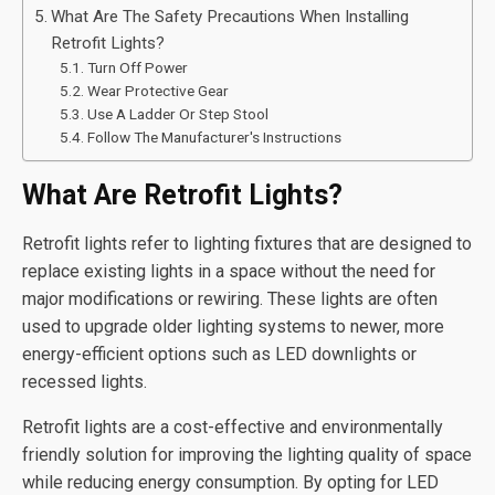
What Are The Safety Precautions When Installing
Retrofit Lights?
Turn Off Power
Wear Protective Gear
Use A Ladder Or Step Stool
Follow The Manufacturer's Instructions
What Are Retrofit Lights?
Retrofit lights refer to lighting fixtures that are designed to
replace existing lights in a space without the need for
major modifications or rewiring. These lights are often
used to upgrade older lighting systems to newer, more
energy-efficient options such as LED downlights or
recessed lights.
Retrofit lights are a cost-effective and environmentally
friendly solution for improving the lighting quality of space
while reducing energy consumption. By opting for LED