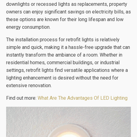
downlights or recessed lights as replacements, property
owners can enjoy significant savings on electricity bills, as
these options are known for their long lifespan and low
energy consumption.
The installation process for retrofit lights is relatively
simple and quick, making it a hassle-free upgrade that can
instantly transform the ambiance of a room. Whether in
residential homes, commercial buildings, or industrial
settings, retrofit lights find versatile applications where a
lighting enhancement is desired without the need for
extensive renovation.
Find out more:
What Are The Advantages Of LED Lighting