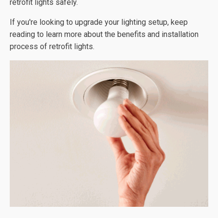
retrofit lights safely.
If you're looking to upgrade your lighting setup, keep
reading to learn more about the benefits and installation
process of retrofit lights.