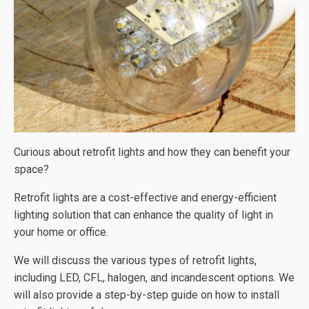
Curious about retrofit lights and how they can benefit your
space?
Retrofit lights are a cost-effective and energy-efficient
lighting solution that can enhance the quality of light in
your home or office.
We will discuss the various types of retrofit lights,
including LED, CFL, halogen, and incandescent options. We
will also provide a step-by-step guide on how to install