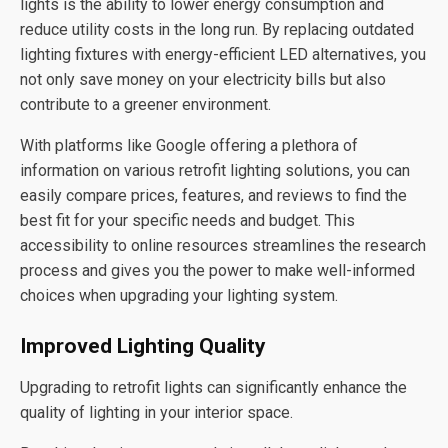
lights is the ability to lower energy consumption and
reduce utility costs in the long run. By replacing outdated
lighting fixtures with energy-efficient LED alternatives, you
not only save money on your electricity bills but also
contribute to a greener environment.
With platforms like Google offering a plethora of
information on various retrofit lighting solutions, you can
easily compare prices, features, and reviews to find the
best fit for your specific needs and budget. This
accessibility to online resources streamlines the research
process and gives you the power to make well-informed
choices when upgrading your lighting system.
Improved Lighting Quality
Upgrading to retrofit lights can significantly enhance the
quality of lighting in your interior space.