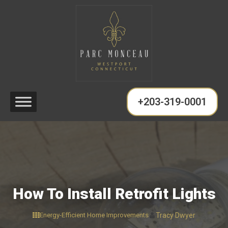
+203-319-0001
How To Install Retrofit Lights
Energy-Efficient Home Improvements
Tracy Dwyer