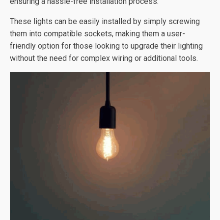
ensuring a hassle-free installation process.
These lights can be easily installed by simply screwing
them into compatible sockets, making them a user-
friendly option for those looking to upgrade their lighting
without the need for complex wiring or additional tools.