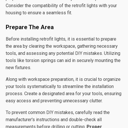
Consider the compatibility of the retrofit lights with your
housing to ensure a seamless fit.
Prepare The Area
Before installing retrofit lights, it is essential to prepare
the area by clearing the workspace, gathering necessary
tools, and assessing any potential DIY mistakes. Utilizing
tools like torsion springs can aid in securely mounting the
new fixtures.
Along with workspace preparation, it is crucial to organize
your tools systematically to streamline the installation
process. Create a designated area for your tools, ensuring
easy access and preventing unnecessary clutter.
To prevent common DIY mistakes, carefully read the
manufacturer's instructions and double-check all
measurements before drilling or cutting.
Proper