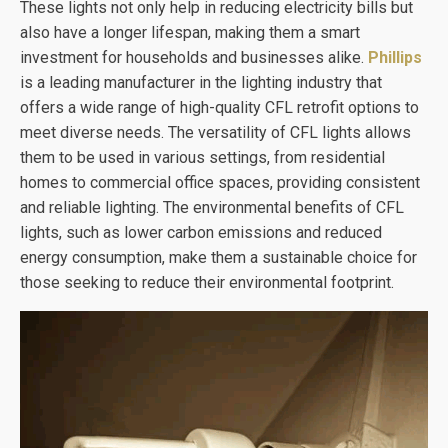
These lights not only help in reducing electricity bills but
also have a longer lifespan, making them a smart
investment for households and businesses alike.
Phillips
is a leading manufacturer in the lighting industry that
offers a wide range of high-quality CFL retrofit options to
meet diverse needs. The versatility of CFL lights allows
them to be used in various settings, from residential
homes to commercial office spaces, providing consistent
and reliable lighting. The environmental benefits of CFL
lights, such as lower carbon emissions and reduced
energy consumption, make them a sustainable choice for
those seeking to reduce their environmental footprint.