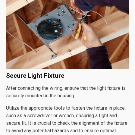
Secure Light Fixture
After connecting the wiring, ensure that the light fixture is
securely mounted in the housing.
Utilize the appropriate tools to fasten the fixture in place,
such as a screwdriver or wrench, ensuring a tight and
secure fit. It is crucial to check the alignment of the fixture
to avoid any potential hazards and to ensure optimal