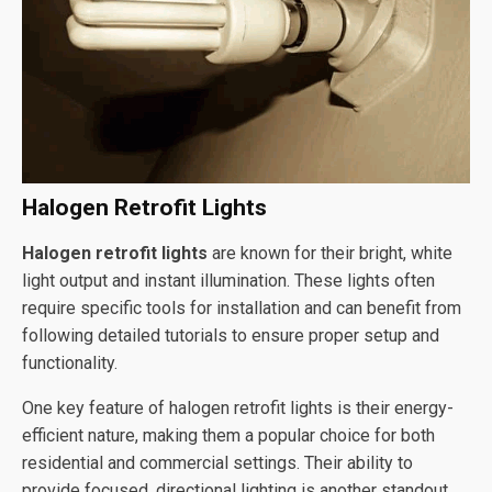
Halogen Retrofit Lights
Halogen retrofit lights
are known for their bright, white
light output and instant illumination. These lights often
require specific tools for installation and can benefit from
following detailed tutorials to ensure proper setup and
functionality.
One key feature of halogen retrofit lights is their energy-
efficient nature, making them a popular choice for both
residential and commercial settings. Their ability to
provide focused, directional lighting is another standout