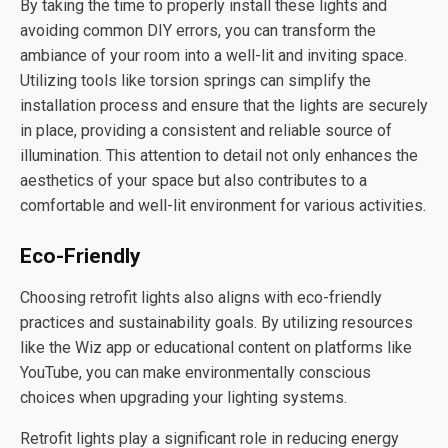
By taking the time to properly install these lights and
avoiding common DIY errors, you can transform the
ambiance of your room into a well-lit and inviting space.
Utilizing tools like torsion springs can simplify the
installation process and ensure that the lights are securely
in place, providing a consistent and reliable source of
illumination. This attention to detail not only enhances the
aesthetics of your space but also contributes to a
comfortable and well-lit environment for various activities.
Eco-Friendly
Choosing retrofit lights also aligns with eco-friendly
practices and sustainability goals. By utilizing resources
like the Wiz app or educational content on platforms like
YouTube, you can make environmentally conscious
choices when upgrading your lighting systems.
Retrofit lights play a significant role in reducing energy