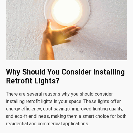
Why Should You Consider Installing
Retrofit Lights?
There are several reasons why you should consider
installing retrofit lights in your space. These lights offer
energy efficiency, cost savings, improved lighting quality,
and eco-friendliness, making them a smart choice for both
residential and commercial applications.