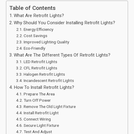
Table of Contents
What Are Retrofit Lights?
Why Should You Consider Installing Retrofit Lights?
Energy Efficiency
Cost Savings
Improved Lighting Quality
Eco-Friendly
What Are The Different Types Of Retrofit Lights?
LED Retrofit Lights
CFL Retrofit Lights
Halogen Retrofit Lights
Incandescent Retrofit Lights
How To Install Retrofit Lights?
Prepare The Area
Turn Off Power
Remove The Old Light Fixture
Install Retrofit Light
Connect Wiring
Secure Light Fixture
Test And Adjust